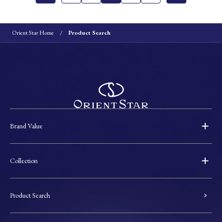
Orient Star Home
Product Search
Brand Value
Collection
Product Search