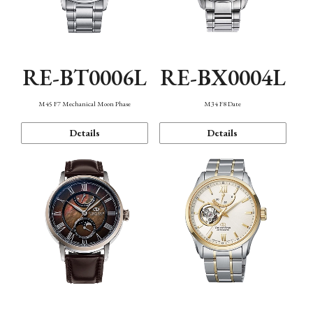
RE-BT0006L
RE-BX0004L
M45 F7 Mechanical Moon Phase
M34 F8 Date
Details
Details