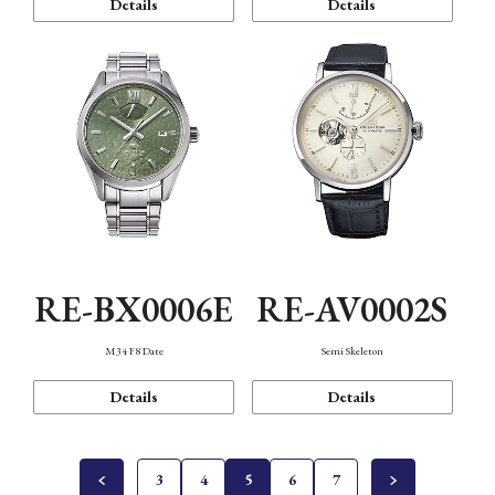
Details
Details
RE-BX0006E
RE-AV0002S
M34 F8 Date
Semi Skeleton
Details
Details
3
4
5
6
7