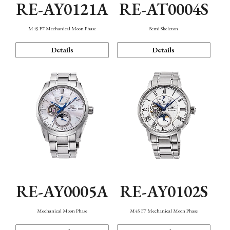
RE-AY0121A
RE-AT0004S
M45 F7 Mechanical Moon Phase
Semi Skeleton
Details
Details
RE-AY0005A
RE-AY0102S
Mechanical Moon Phase
M45 F7 Mechanical Moon Phase