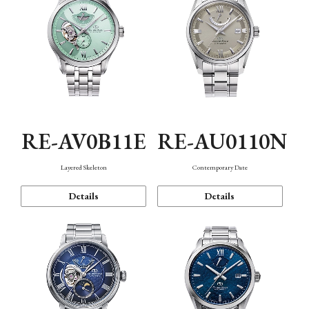
RE-AV0B11E
RE-AU0110N
Layered Skeleton
Contemporary Date
Details
Details