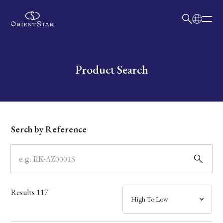
日本語
English
Collection
Write your search query here
Product Search
Model
Dial
Serch by Reference
Case
Band
Results
117
Mechanism・Water Resistance