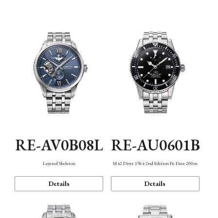
Function
RE-AV0B08L
RE-AU0601B
Layered Skeleton
M42 Diver 1964 2nd Edition F6 Date 200m
Details
Details