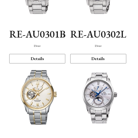
RE-AU0301B
RE-AU0302L
Diver
Diver
Details
Details