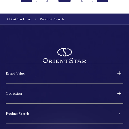
Orient Star Home
Product Search
Brand Value
Collection
Product Search