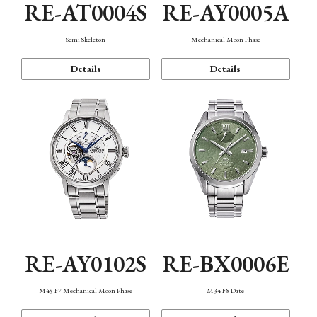
RE-AT0004S
RE-AY0005A
Semi Skeleton
Mechanical Moon Phase
Details
Details
RE-AY0102S
RE-BX0006E
M45 F7 Mechanical Moon Phase
M34 F8 Date