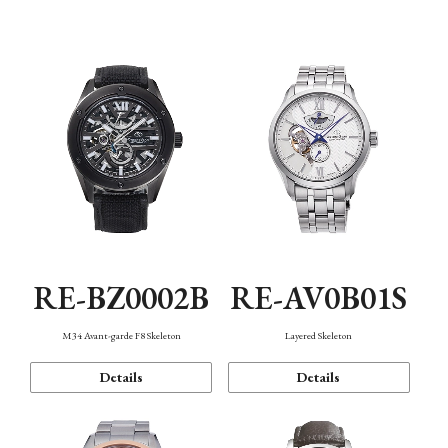
Function
RE-BZ0002B
RE-AV0B01S
M34 Avant-garde F8 Skeleton
Layered Skeleton
Details
Details