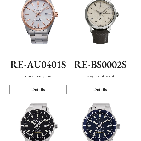
RE-AU0401S
RE-BS0002S
Contemporary Date
M45 F7 Small Second
Details
Details