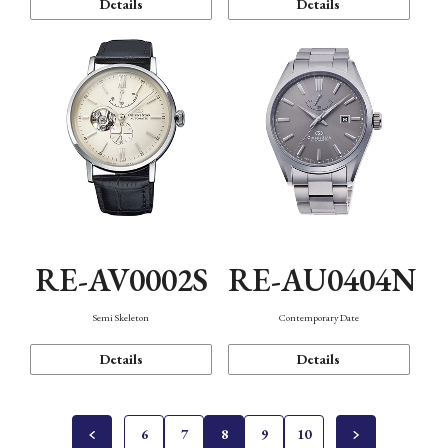
Details
Details
RE-AV0002S
RE-AU0404N
Semi Skeleton
Contemporary Date
Details
Details
6
7
8
9
10