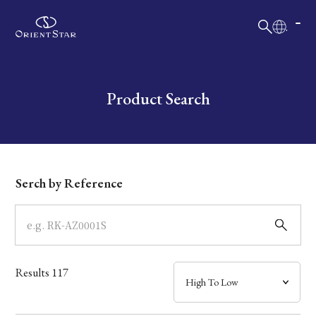
日本語
English
Collection
Write your search query here
Product Search
Model
Dial
Serch by Reference
Case
Band
Results
117
Mechanism・Water Resistance