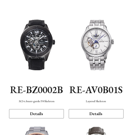
Function
RE-BZ0002B
RE-AV0B01S
M34 Avant-garde F8 Skeleton
Layered Skeleton
Details
Details