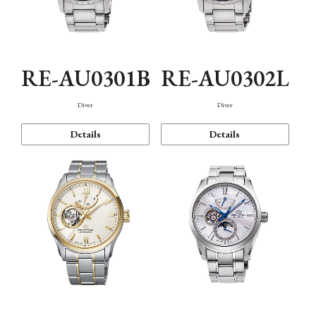
RE-AU0301B
RE-AU0302L
Diver
Diver
Details
Details