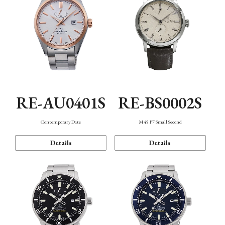
RE-AU0401S
RE-BS0002S
Contemporary Date
M45 F7 Small Second
Details
Details