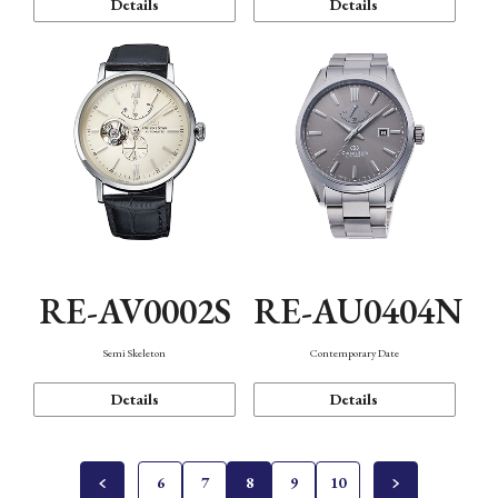
Details
Details
RE-AV0002S
RE-AU0404N
Semi Skeleton
Contemporary Date
Details
Details
6
7
8
9
10