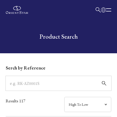
日本語
English
Collection
Write your search query here
Product Search
Model
Dial
Serch by Reference
Case
Band
Results
117
Mechanism・Water Resistance