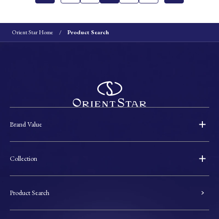
Orient Star Home
Product Search
Brand Value
Collection
Product Search