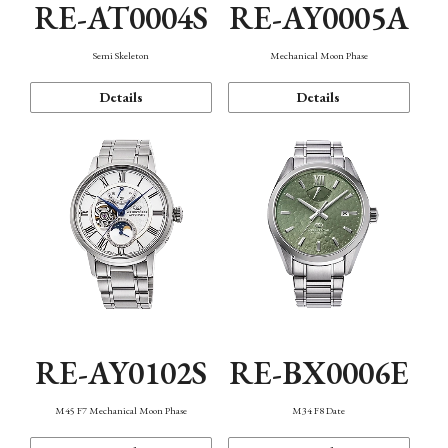
RE-AT0004S
RE-AY0005A
Semi Skeleton
Mechanical Moon Phase
Details
Details
RE-AY0102S
RE-BX0006E
M45 F7 Mechanical Moon Phase
M34 F8 Date