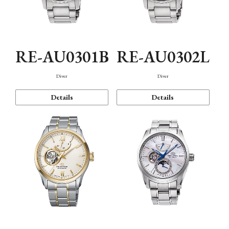
RE-AU0301B
RE-AU0302L
Diver
Diver
Details
Details