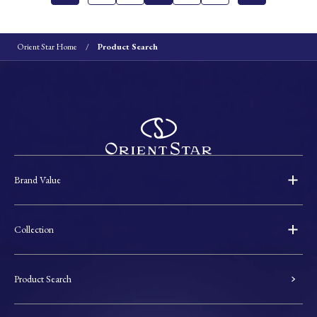
Orient Star Home
Product Search
Brand Value
Collection
Product Search