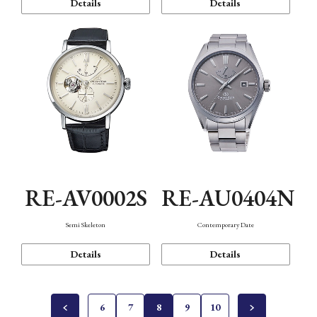
Details
Details
RE-AV0002S
RE-AU0404N
Semi Skeleton
Contemporary Date
Details
Details
6
7
8
9
10