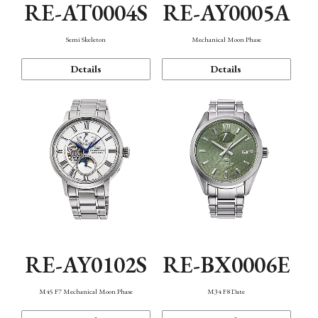
RE-AT0004S
RE-AY0005A
Semi Skeleton
Mechanical Moon Phase
Details
Details
RE-AY0102S
RE-BX0006E
M45 F7 Mechanical Moon Phase
M34 F8 Date