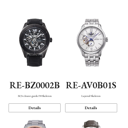
Function
RE-BZ0002B
RE-AV0B01S
M34 Avant-garde F8 Skeleton
Layered Skeleton
Details
Details