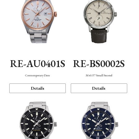
RE-AU0401S
RE-BS0002S
Contemporary Date
M45 F7 Small Second
Details
Details