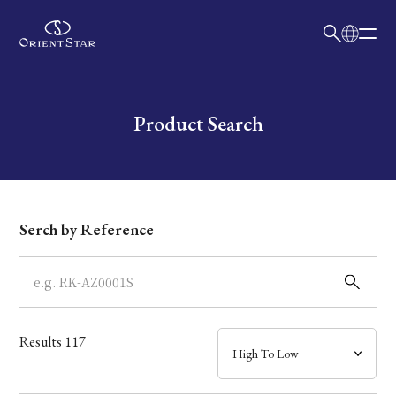
日本語
English
Collection
Write your search query here
Product Search
Model
Dial
Serch by Reference
Case
Band
Results
117
Mechanism・Water Resistance