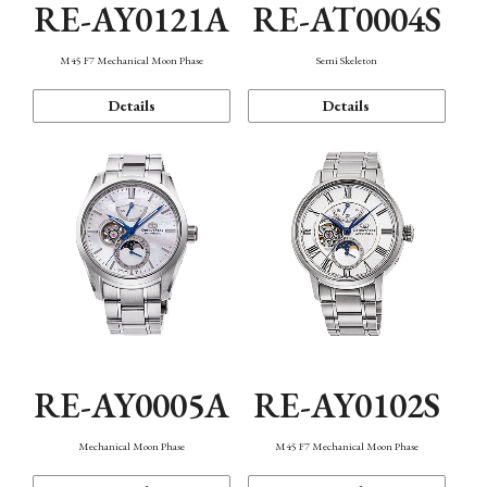
RE-AY0121A
RE-AT0004S
M45 F7 Mechanical Moon Phase
Semi Skeleton
Details
Details
RE-AY0005A
RE-AY0102S
Mechanical Moon Phase
M45 F7 Mechanical Moon Phase