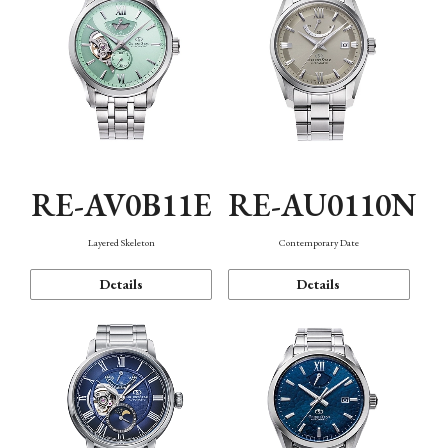
RE-AV0B11E
RE-AU0110N
Layered Skeleton
Contemporary Date
Details
Details