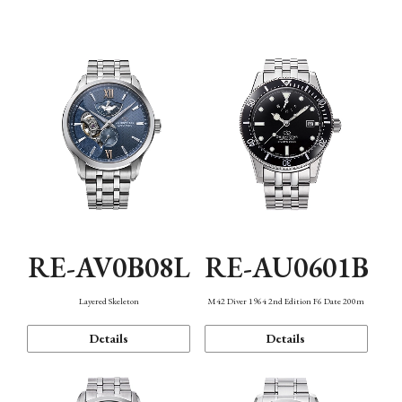
Function
RE-AV0B08L
RE-AU0601B
Layered Skeleton
M42 Diver 1964 2nd Edition F6 Date 200m
Details
Details