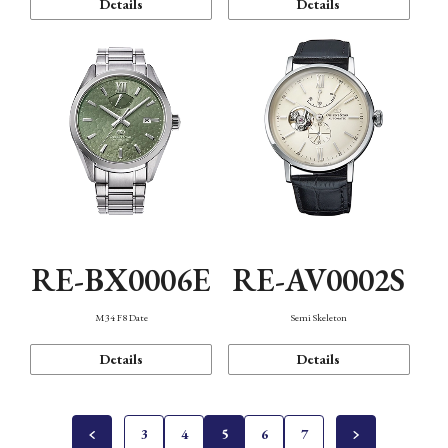
Details
Details
RE-BX0006E
RE-AV0002S
M34 F8 Date
Semi Skeleton
Details
Details
3
4
5
6
7