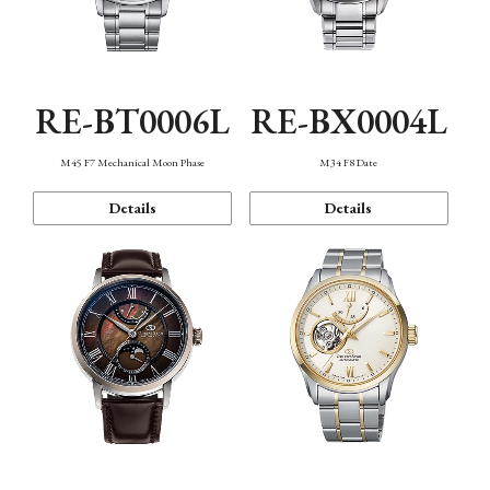
RE-BT0006L
RE-BX0004L
M45 F7 Mechanical Moon Phase
M34 F8 Date
Details
Details