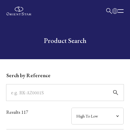
日本語
English
Collection
Write your search query here
Product Search
Model
Dial
Serch by Reference
Case
Band
Results
117
Mechanism・Water Resistance