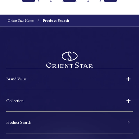
Orient Star Home
Product Search
Brand Value
Collection
Product Search