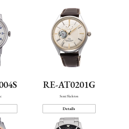
004S
RE-AT0201G
ic
Semi Skeleton
Details