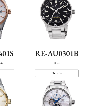
401S
RE-AU0301B
ate
Diver
Details