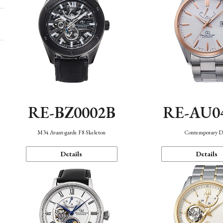
RE-BZ0002B
RE-AU0
M34 Avant-garde F8 Skeleton
Contemporary D
Details
Details