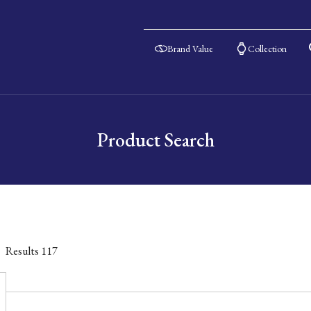
Brand Value
Collection
Product Search
Results
117