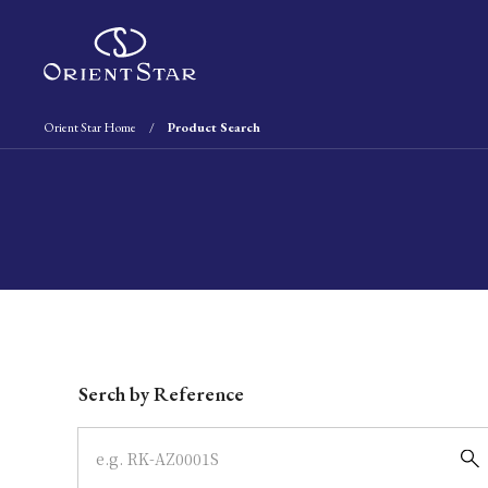
Orient Star Home
Product Search
Write your search query here
Serch by Reference