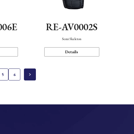
006E
RE-AV0002S
Semi Skeleton
Details
5
6