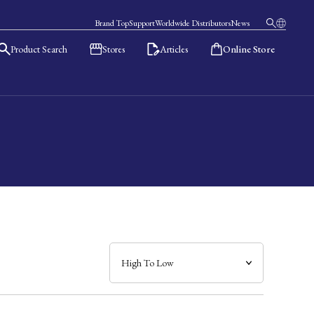
Brand Top
Support
Worldwide Distributors
News
Product Search
Stores
Articles
Online Store
日本語
English