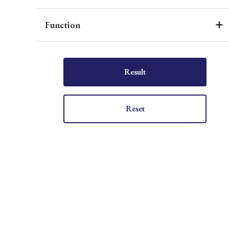
Function
Result
Reset