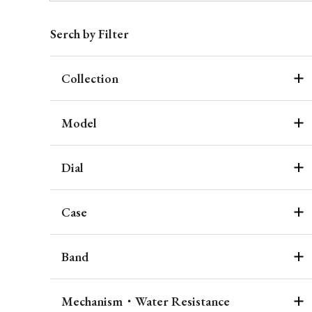
Serch by Filter
Collection
Model
Dial
Case
Band
Mechanism・Water Resistance