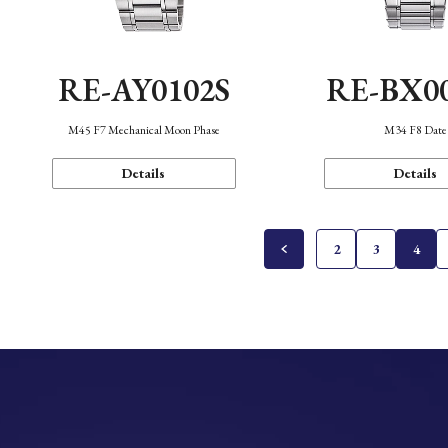
RE-AY0102S
RE-BX0
M45 F7 Mechanical Moon Phase
M34 F8 Date
Details
Details
2
3
4