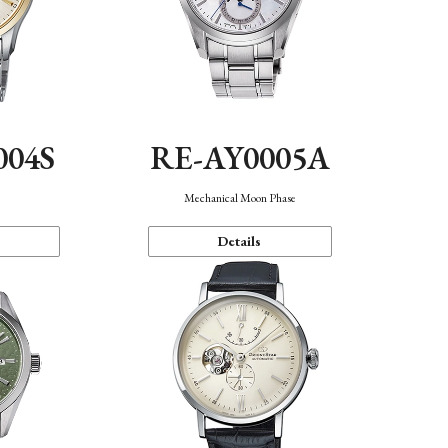
004S
RE-AY0005A
n
Mechanical Moon Phase
Details