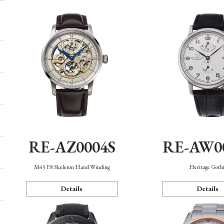
RE-AZ0004S
RE-AW0
M45 F8 Skeleton Hand Winding
Heritage Goth
Details
Details