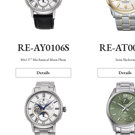
RE-AY0106S
RE-AT0
M45 F7 Mechanical Moon Phase
Semi Skeleto
Details
Details