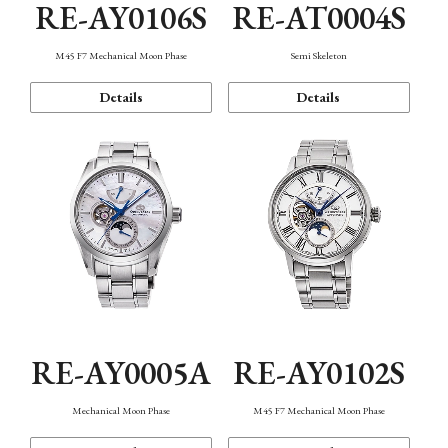
RE-AY0106S
RE-AT0004S
M45 F7 Mechanical Moon Phase
Semi Skeleton
Details
Details
RE-AY0005A
RE-AY0102S
Mechanical Moon Phase
M45 F7 Mechanical Moon Phase