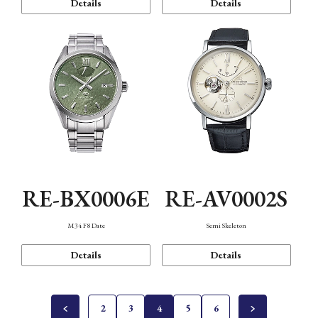
Details
Details
RE-BX0006E
RE-AV0002S
M34 F8 Date
Semi Skeleton
Details
Details
2
3
4
5
6