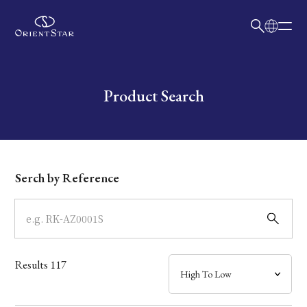
日本語
English
Collection
Write your search query here
Product Search
Model
Dial
Serch by Reference
Case
Band
Results
117
Mechanism・Water Resistance