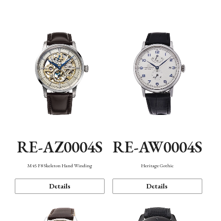
Function
RE-AZ0004S
RE-AW0004S
M45 F8 Skeleton Hand Winding
Heritage Gothic
Details
Details