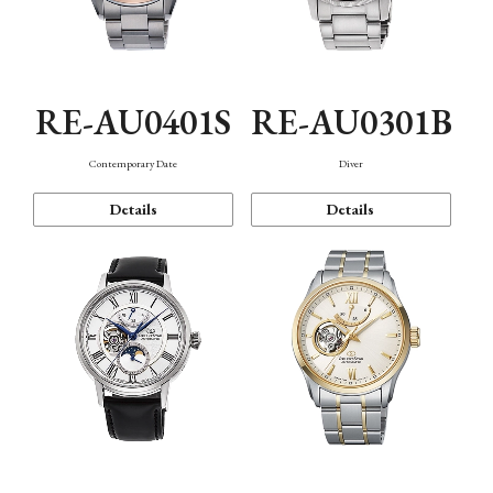
RE-AU0401S
RE-AU0301B
Contemporary Date
Diver
Details
Details