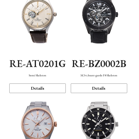
RE-AT0201G
RE-BZ0002B
Semi Skeleton
M34 Avant-garde F8 Skeleton
Details
Details