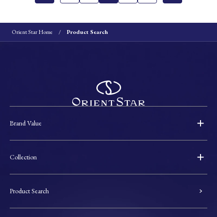
Orient Star Home
Product Search
Brand Value
Collection
Product Search