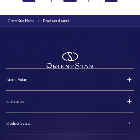
Orient Star Home
Product Search
Brand Value
Collection
Product Search