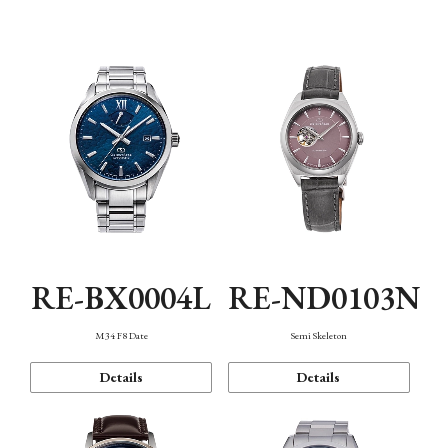
Function
RE-BX0004L
RE-ND0103N
M34 F8 Date
Semi Skeleton
Details
Details