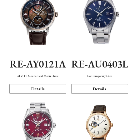
RE-AY0121A
RE-AU0403L
M45 F7 Mechanical Moon Phase
Contemporary Date
Details
Details