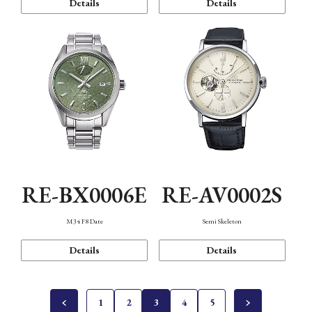
Details
Details
RE-BX0006E
RE-AV0002S
M34 F8 Date
Semi Skeleton
Details
Details
1
2
3
4
5