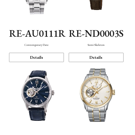
RE-AU0111R
RE-ND0003S
Contemporary Date
Semi Skeleton
Details
Details