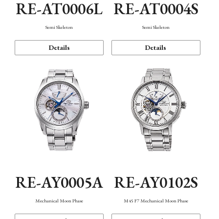
RE-AT0006L
RE-AT0004S
Semi Skeleton
Semi Skeleton
Details
Details
RE-AY0005A
RE-AY0102S
Mechanical Moon Phase
M45 F7 Mechanical Moon Phase