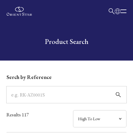
日本語
English
Collection
Write your search query here
Product Search
Model
Dial
Serch by Reference
Case
Band
Results
117
Mechanism・Water Resistance