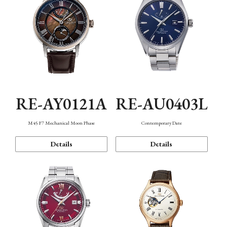
RE-AY0121A
RE-AU0403L
M45 F7 Mechanical Moon Phase
Contemporary Date
Details
Details