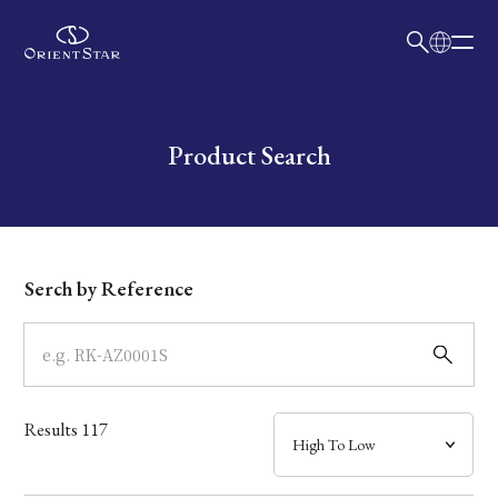
日本語
English
Collection
Write your search query here
Product Search
Model
Dial
Serch by Reference
Case
Band
Results
117
Mechanism・Water Resistance