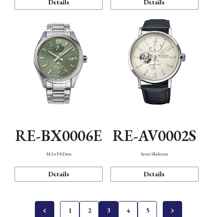
Details
Details
RE-BX0006E
RE-AV0002S
M34 F8 Date
Semi Skeleton
Details
Details
1
2
3
4
5