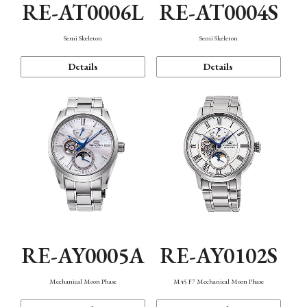
RE-AT0006L
RE-AT0004S
Semi Skeleton
Semi Skeleton
Details
Details
RE-AY0005A
RE-AY0102S
Mechanical Moon Phase
M45 F7 Mechanical Moon Phase