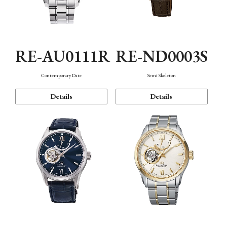
RE-AU0111R
RE-ND0003S
Contemporary Date
Semi Skeleton
Details
Details