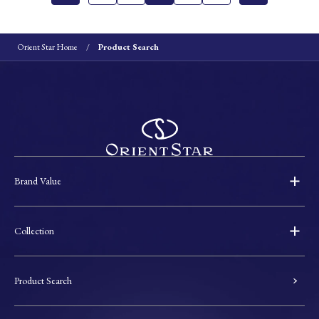
Orient Star Home
Product Search
Brand Value
Collection
Product Search