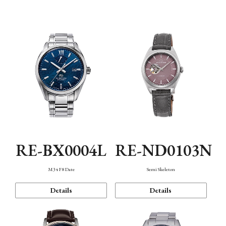
Function
RE-BX0004L
RE-ND0103N
M34 F8 Date
Semi Skeleton
Details
Details