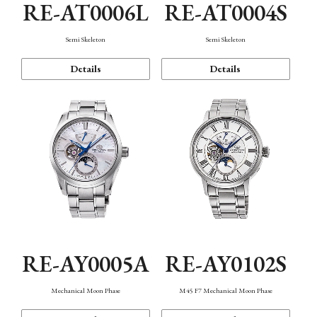
RE-AT0006L
RE-AT0004S
Semi Skeleton
Semi Skeleton
Details
Details
RE-AY0005A
RE-AY0102S
Mechanical Moon Phase
M45 F7 Mechanical Moon Phase