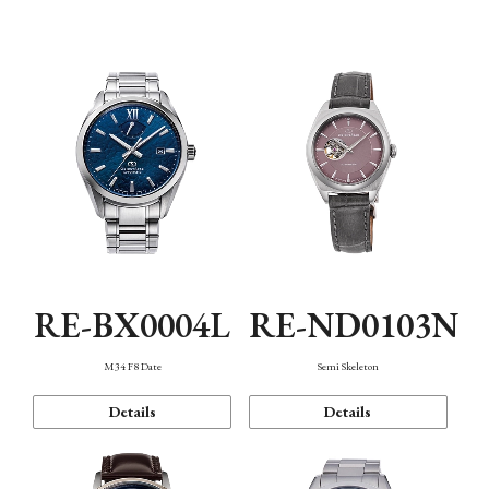
Function
RE-BX0004L
RE-ND0103N
M34 F8 Date
Semi Skeleton
Details
Details