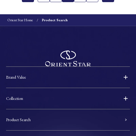
Orient Star Home
Product Search
Brand Value
Collection
Product Search