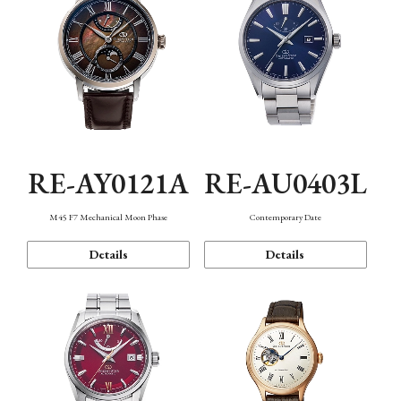
RE-AY0121A
RE-AU0403L
M45 F7 Mechanical Moon Phase
Contemporary Date
Details
Details