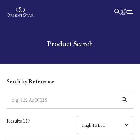
日本語
English
Collection
Write your search query here
Product Search
Model
Dial
Serch by Reference
Case
Band
Results
117
Mechanism・Water Resistance