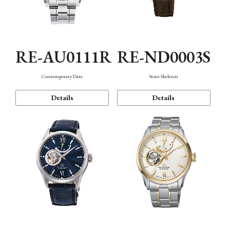
RE-AU0111R
RE-ND0003S
Contemporary Date
Semi Skeleton
Details
Details