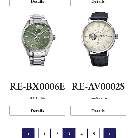
Details
Details
RE-BX0006E
RE-AV0002S
M34 F8 Date
Semi Skeleton
Details
Details
1
2
3
4
5