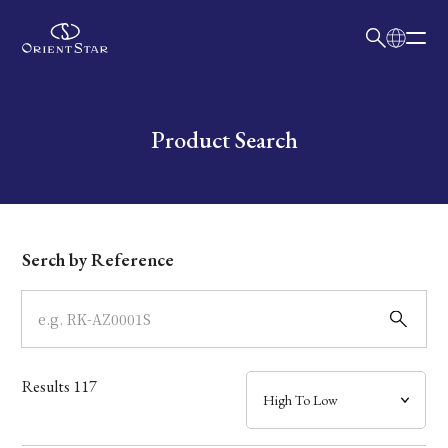
日本語
English
Collection
Write your search query here
Product Search
Model
Dial
Serch by Reference
Case
Band
Results
117
Mechanism・Water Resistance