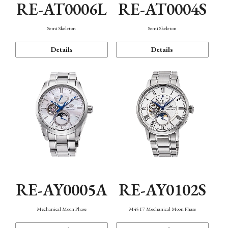
RE-AT0006L
RE-AT0004S
Semi Skeleton
Semi Skeleton
Details
Details
RE-AY0005A
RE-AY0102S
Mechanical Moon Phase
M45 F7 Mechanical Moon Phase