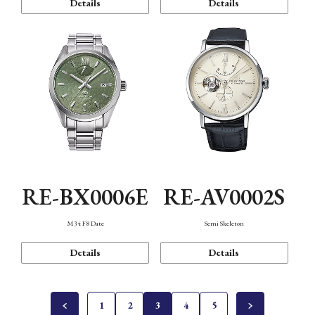
Details
Details
RE-BX0006E
RE-AV0002S
M34 F8 Date
Semi Skeleton
Details
Details
1
2
3
4
5