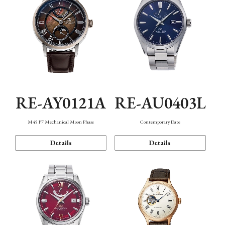
RE-AY0121A
RE-AU0403L
M45 F7 Mechanical Moon Phase
Contemporary Date
Details
Details