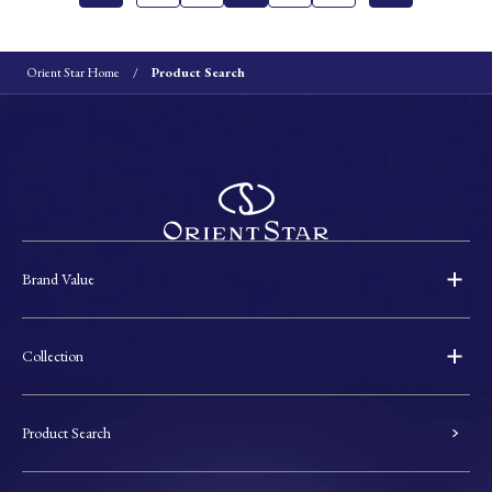
Orient Star Home
Product Search
Brand Value
Collection
Product Search