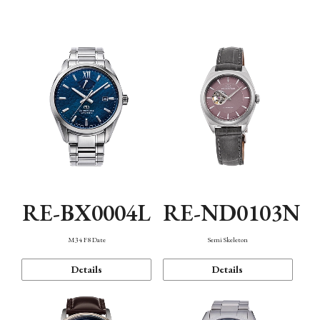
Function
RE-BX0004L
RE-ND0103N
M34 F8 Date
Semi Skeleton
Details
Details