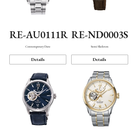
RE-AU0111R
RE-ND0003S
Contemporary Date
Semi Skeleton
Details
Details