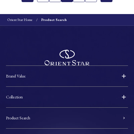
Orient Star Home
Product Search
Brand Value
Collection
Product Search