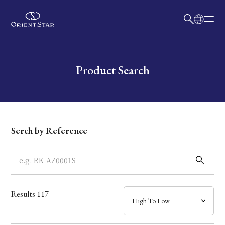
日本語
English
Collection
Write your search query here
Product Search
Model
Dial
Serch by Reference
Case
Band
Results
117
Mechanism・Water Resistance