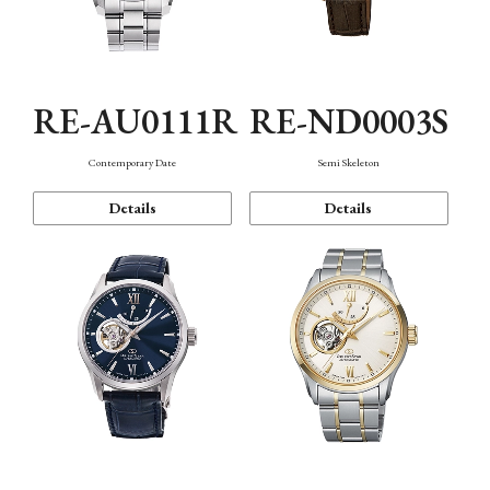
RE-AU0111R
RE-ND0003S
Contemporary Date
Semi Skeleton
Details
Details