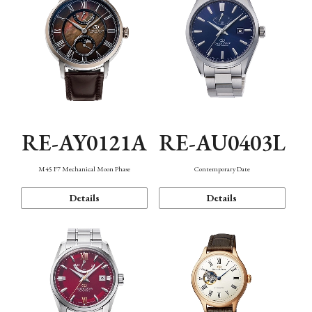
RE-AY0121A
RE-AU0403L
M45 F7 Mechanical Moon Phase
Contemporary Date
Details
Details