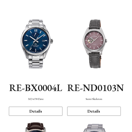
Function
RE-BX0004L
RE-ND0103N
M34 F8 Date
Semi Skeleton
Details
Details