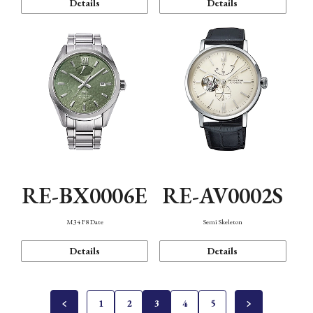
Details
Details
RE-BX0006E
RE-AV0002S
M34 F8 Date
Semi Skeleton
Details
Details
1
2
3
4
5