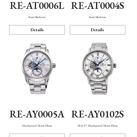
RE-AT0006L
RE-AT0004S
Semi Skeleton
Semi Skeleton
Details
Details
RE-AY0005A
RE-AY0102S
Mechanical Moon Phase
M45 F7 Mechanical Moon Phase