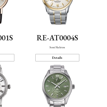
001S
RE-AT0004S
n
Semi Skeleton
Details