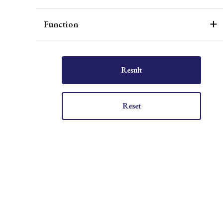
Function
Result
Reset