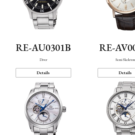
RE-AU0301B
RE-AV0
Diver
Semi Skeleto
Details
Details