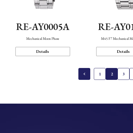
RE-AY0005A
RE-AY0
Mechanical Moon Phase
M45 F7 Mechanical M
Details
Details
1
2
3