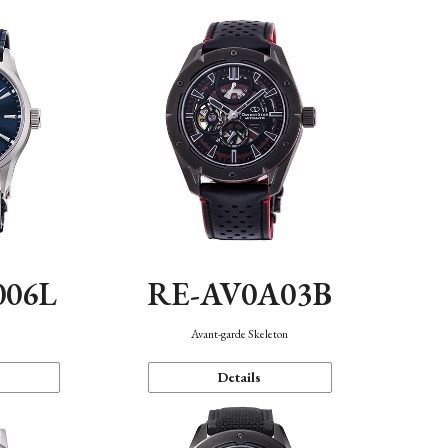
006L
RE-AV0A03B
n
Avant-garde Skeleton
Details