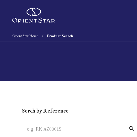
Orient Star Home
Product Search
Write your search query here
Serch by Reference