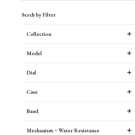
Serch by Filter
Collection
Model
Dial
Case
Band
Mechanism・Water Resistance