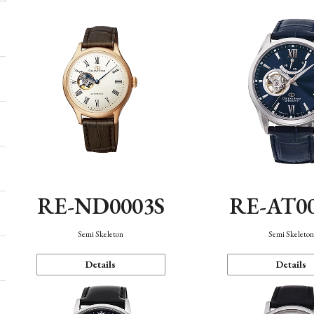
RE-ND0003S
RE-AT0
Semi Skeleton
Semi Skeleto
Details
Details