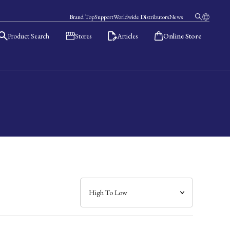
Brand Top
Support
Worldwide Distributors
News
Product Search
Stores
Articles
Online Store
日本語
English