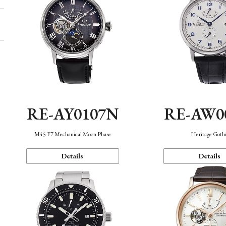
RE-AY0107N
RE-AW0
M45 F7 Mechanical Moon Phase
Heritage Goth
Details
Details