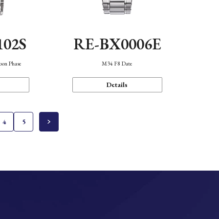
102S
RE-BX0006E
oon Phase
M34 F8 Date
Details
4
5