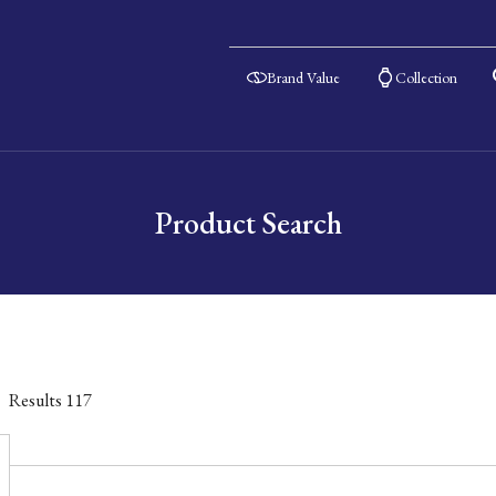
Brand Value
Collection
Product Search
Results
117