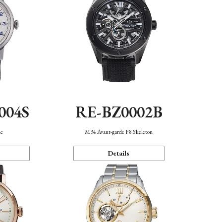
004S
RE-BZ0002B
ic
M34 Avant-garde F8 Skeleton
Details