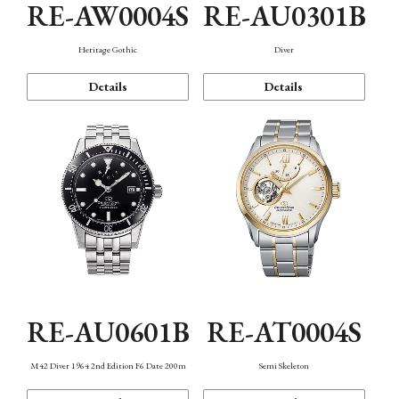
RE-AW0004S
RE-AU0301B
Heritage Gothic
Diver
Details
Details
RE-AU0601B
RE-AT0004S
M42 Diver 1964 2nd Edition F6 Date 200m
Semi Skeleton