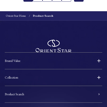
Orient Star Home
Product Search
Brand Value
Collection
Product Search