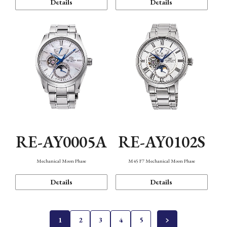
Details
Details
RE-AY0005A
RE-AY0102S
Mechanical Moon Phase
M45 F7 Mechanical Moon Phase
Details
Details
1
2
3
4
5