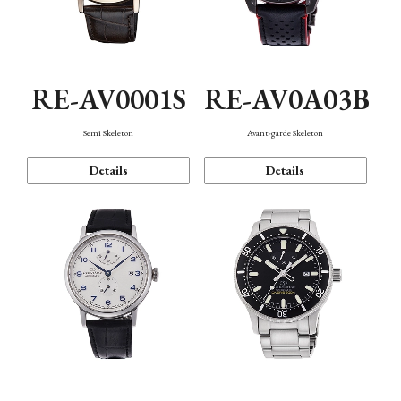
RE-AV0001S
RE-AV0A03B
Semi Skeleton
Avant-garde Skeleton
Details
Details