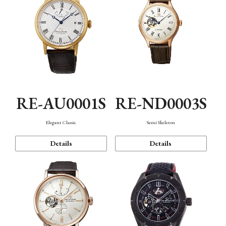
RE-AU0001S
RE-ND0003S
Elegant Classic
Semi Skeleton
Details
Details