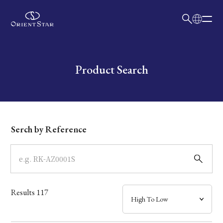
日本語
English
Collection
Write your search query here
Product Search
Model
Dial
Serch by Reference
Case
Band
Results
117
Mechanism・Water Resistance