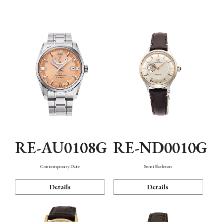
Function
RE-AU0108G
RE-ND0010G
Contemporary Date
Semi Skeleton
Details
Details