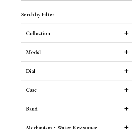
Serch by Filter
Collection
Model
Dial
Case
Band
Mechanism・Water Resistance