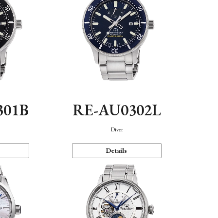
301B
RE-AU0302L
Diver
Details