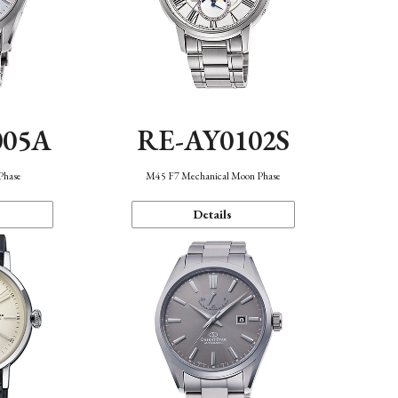
005A
RE-AY0102S
Phase
M45 F7 Mechanical Moon Phase
Details