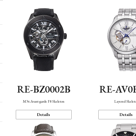
RE-BZ0002B
RE-AV0
M34 Avant-garde F8 Skeleton
Layered Skelet
Details
Details