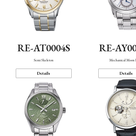
RE-AT0004S
RE-AY0
Semi Skeleton
Mechanical Moon 
Details
Details