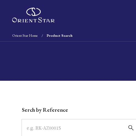
Orient Star Home
Product Search
Write your search query here
Serch by Reference