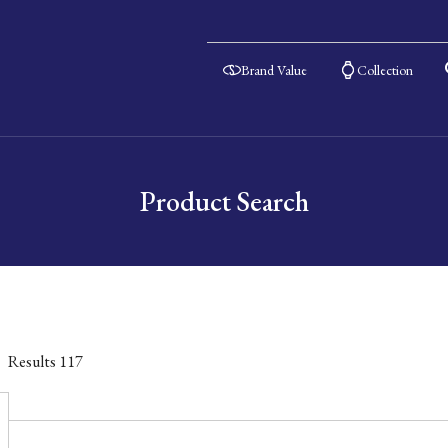
Brand Value
Collection
Product Search
Results
117