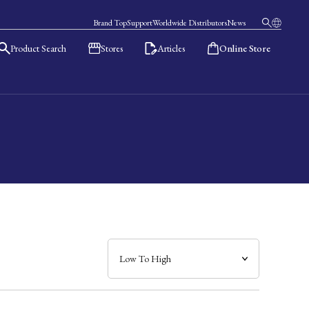
Brand Top
Support
Worldwide Distributors
News
Product Search
Stores
Articles
Online Store
日本語
English