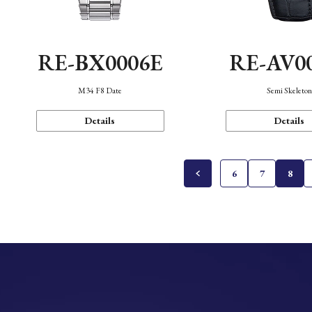
RE-BX0006E
RE-AV0
M34 F8 Date
Semi Skeleto
Details
Details
6
7
8