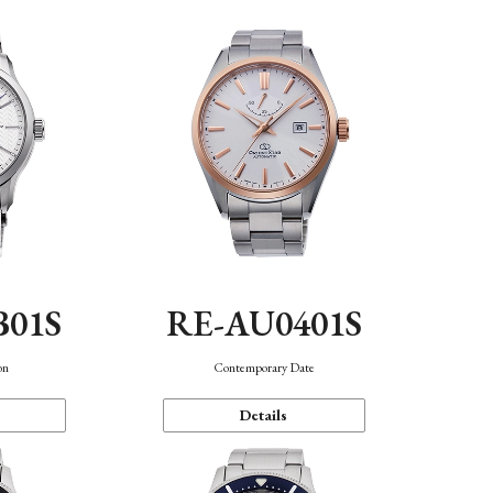
B01S
RE-AU0401S
on
Contemporary Date
Details