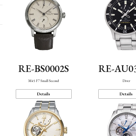
RE-BS0002S
RE-AU0
M45 F7 Small Second
Diver
Details
Details