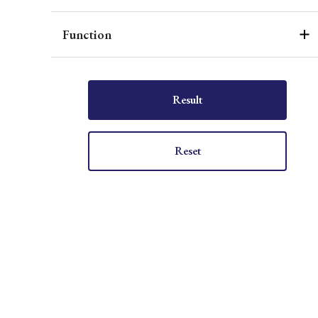
Function
Result
Reset