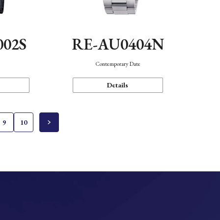
002S
RE-AU0404N
n
Contemporary Date
Details
9
10