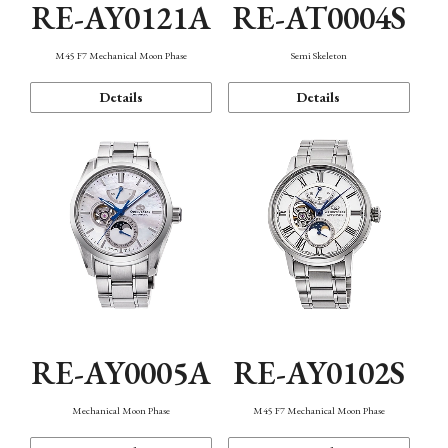
RE-AY0121A
RE-AT0004S
M45 F7 Mechanical Moon Phase
Semi Skeleton
Details
Details
RE-AY0005A
RE-AY0102S
Mechanical Moon Phase
M45 F7 Mechanical Moon Phase