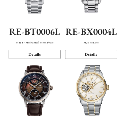
RE-BT0006L
RE-BX0004L
M45 F7 Mechanical Moon Phase
M34 F8 Date
Details
Details