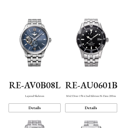
Function
RE-AV0B08L
RE-AU0601B
Layered Skeleton
M42 Diver 1964 2nd Edition F6 Date 200m
Details
Details