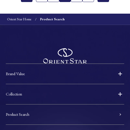
Orient Star Home
Product Search
Brand Value
Collection
Product Search