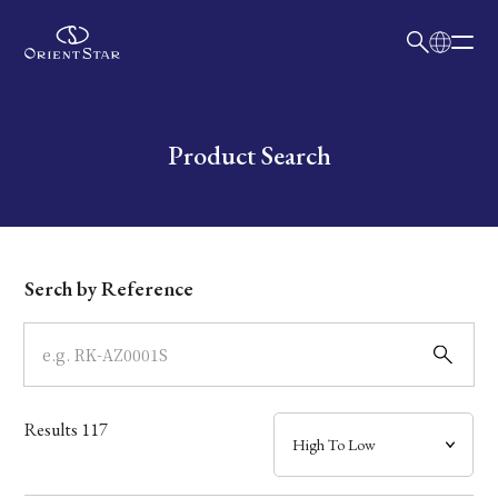
日本語
English
Collection
Write your search query here
Product Search
Model
Dial
Serch by Reference
Case
Band
Results
117
Mechanism・Water Resistance