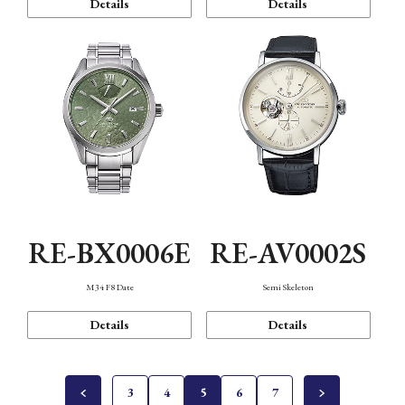
Details
Details
RE-BX0006E
RE-AV0002S
M34 F8 Date
Semi Skeleton
Details
Details
3
4
5
6
7