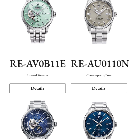
RE-AV0B11E
RE-AU0110N
Layered Skeleton
Contemporary Date
Details
Details