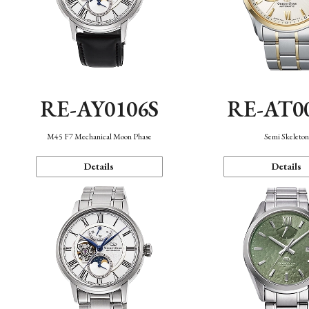
RE-AY0106S
RE-AT0
M45 F7 Mechanical Moon Phase
Semi Skeleto
Details
Details