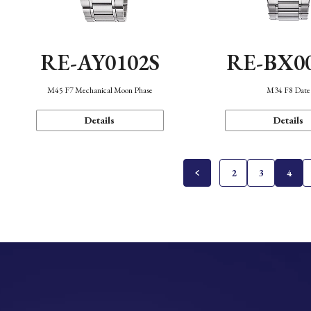
RE-AY0102S
RE-BX0
M45 F7 Mechanical Moon Phase
M34 F8 Date
Details
Details
2
3
4