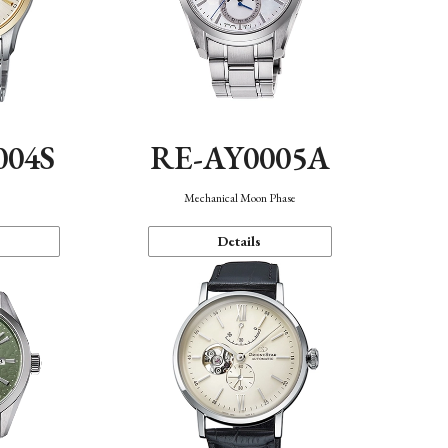
004S
RE-AY0005A
n
Mechanical Moon Phase
Details