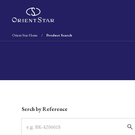
Orient Star Home
Product Search
Write your search query here
Serch by Reference