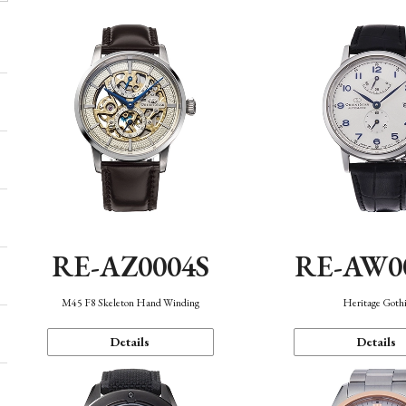
RE-AZ0004S
RE-AW0
M45 F8 Skeleton Hand Winding
Heritage Goth
Details
Details