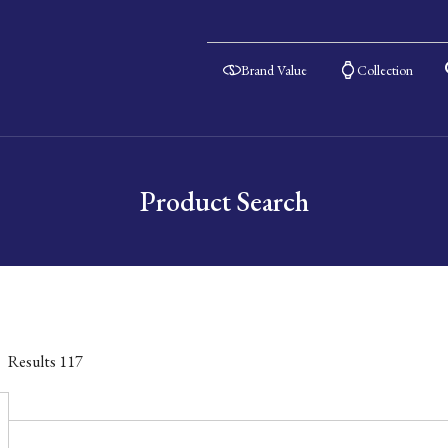
Brand Value
Collection
Product Search
Results
117