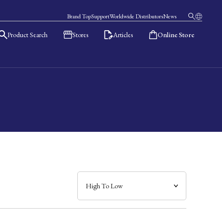
Brand Top
Support
Worldwide Distributors
News
Product Search
Stores
Articles
Online Store
日本語
English