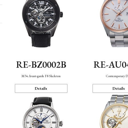
RE-BZ0002B
RE-AU0
M34 Avant-garde F8 Skeleton
Contemporary D
Details
Details