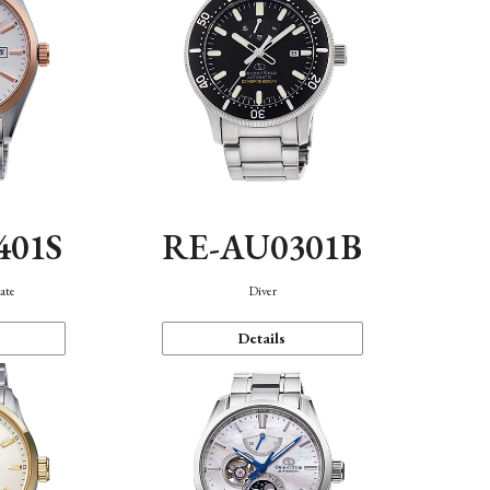
401S
RE-AU0301B
ate
Diver
Details