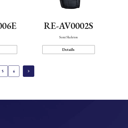
006E
RE-AV0002S
Semi Skeleton
Details
5
6