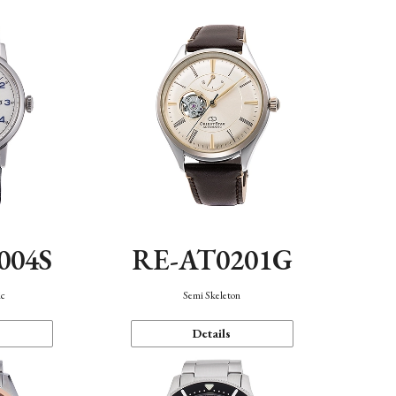
004S
RE-AT0201G
ic
Semi Skeleton
Details