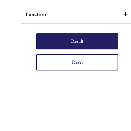
Function
Result
Reset