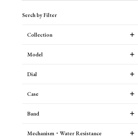
Serch by Filter
Collection
Model
Dial
Case
Band
Mechanism・Water Resistance