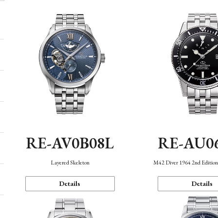
RE-AV0B08L
RE-AU0
Layered Skeleton
M42 Diver 1964 2nd Editio
Details
Details