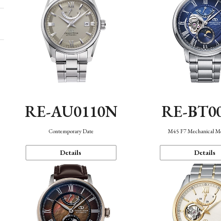
RE-AU0110N
RE-BT0
Contemporary Date
M45 F7 Mechanical M
Details
Details