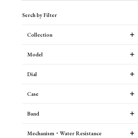
Serch by Filter
Collection
Model
Dial
Case
Band
Mechanism・Water Resistance