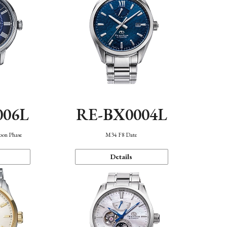
006L
RE-BX0004L
oon Phase
M34 F8 Date
Details