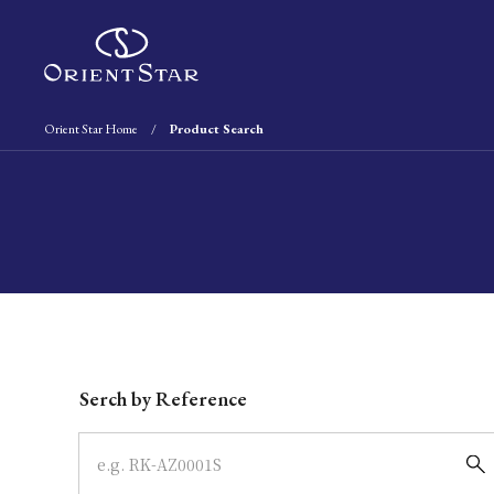
Orient Star Home
Product Search
Write your search query here
Serch by Reference