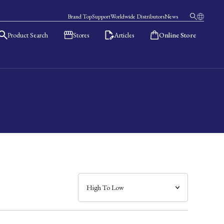
Brand Top
Support
Worldwide Distributors
News
Product Search
Stores
Articles
Online Store
日本語
English