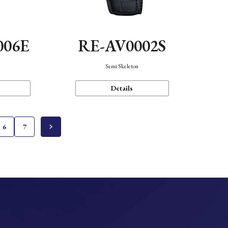
006E
RE-AV0002S
Semi Skeleton
Details
6
7