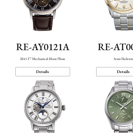
RE-AY0121A
RE-AT0
M45 F7 Mechanical Moon Phase
Semi Skeleto
Details
Details