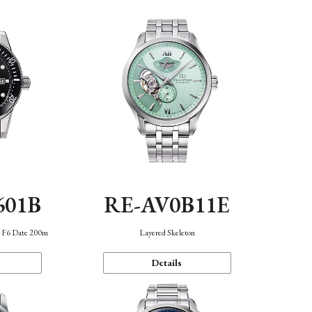
601B
RE-AV0B11E
n F6 Date 200m
Layered Skeleton
Details