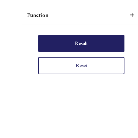
Function
Result
Reset