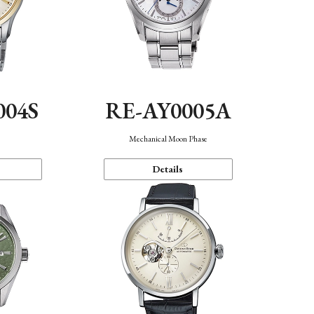
004S
RE-AY0005A
n
Mechanical Moon Phase
Details