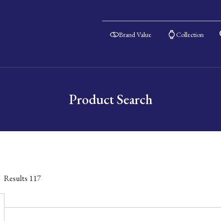
Brand Value
Collection
Product Search
Results
117