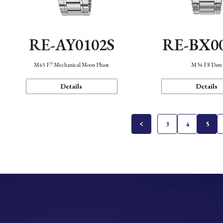
RE-AY0102S
RE-BX0
M45 F7 Mechanical Moon Phase
M34 F8 Date
Details
Details
3
4
5