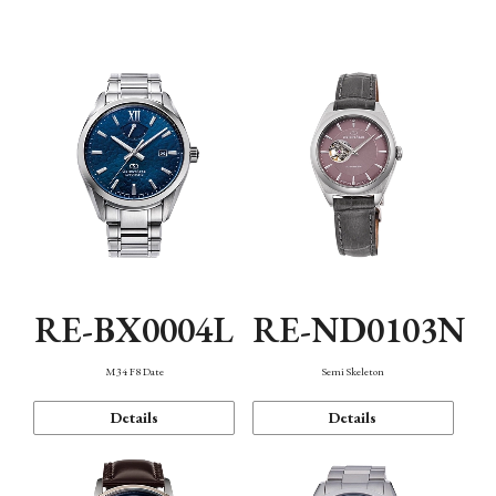
Function
RE-BX0004L
RE-ND0103N
M34 F8 Date
Semi Skeleton
Details
Details