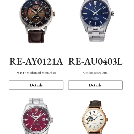
RE-AY0121A
RE-AU0403L
M45 F7 Mechanical Moon Phase
Contemporary Date
Details
Details