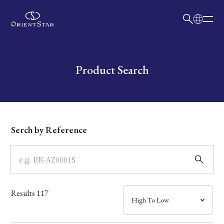
日本語
English
Collection
Write your search query here
Product Search
Model
Dial
Serch by Reference
Case
Band
Results
117
Mechanism・Water Resistance