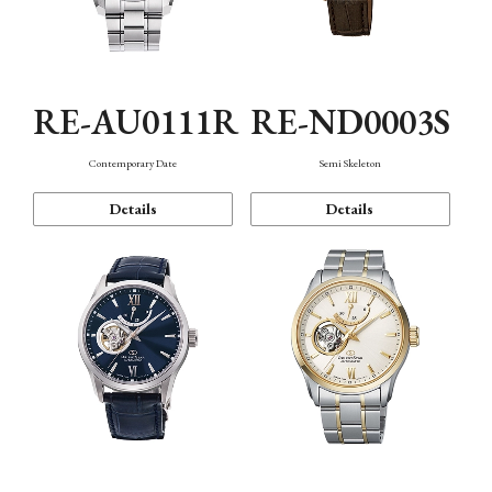
RE-AU0111R
RE-ND0003S
Contemporary Date
Semi Skeleton
Details
Details