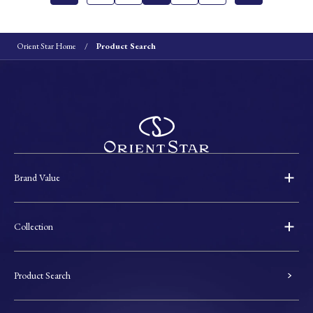
Orient Star Home
Product Search
Brand Value
Collection
Product Search