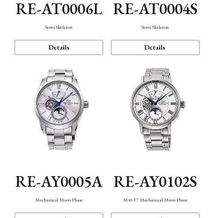
RE-AT0006L
RE-AT0004S
Semi Skeleton
Semi Skeleton
Details
Details
RE-AY0005A
RE-AY0102S
Mechanical Moon Phase
M45 F7 Mechanical Moon Phase