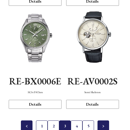
Details
Details
RE-BX0006E
RE-AV0002S
M34 F8 Date
Semi Skeleton
Details
Details
1
2
3
4
5