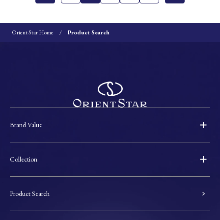
Orient Star Home
Product Search
Brand Value
Collection
Product Search