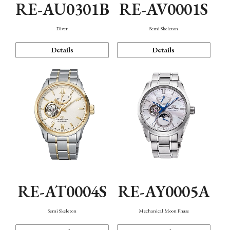
RE-AU0301B
RE-AV0001S
Diver
Semi Skeleton
Details
Details
RE-AT0004S
RE-AY0005A
Semi Skeleton
Mechanical Moon Phase