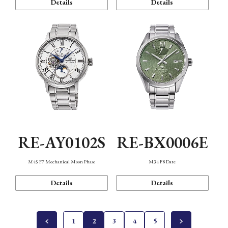
Details
Details
RE-AY0102S
RE-BX0006E
M45 F7 Mechanical Moon Phase
M34 F8 Date
Details
Details
1
2
3
4
5