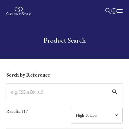
日本語
English
Collection
Write your search query here
Product Search
Model
Dial
Serch by Reference
Case
Band
Results
117
Mechanism・Water Resistance