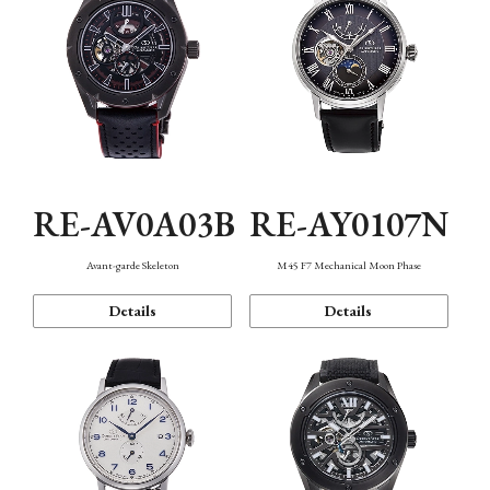
RE-AV0A03B
RE-AY0107N
Avant-garde Skeleton
M45 F7 Mechanical Moon Phase
Details
Details