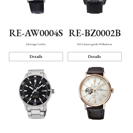
RE-AW0004S
RE-BZ0002B
Heritage Gothic
M34 Avant-garde F8 Skeleton
Details
Details