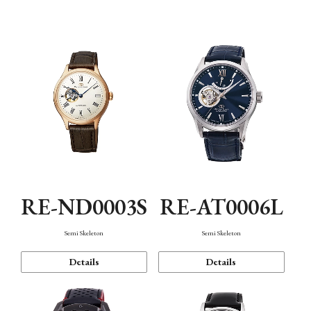
Function
RE-ND0003S
RE-AT0006L
Semi Skeleton
Semi Skeleton
Details
Details