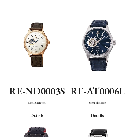
Function
RE-ND0003S
RE-AT0006L
Semi Skeleton
Semi Skeleton
Details
Details