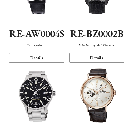
RE-AW0004S
RE-BZ0002B
Heritage Gothic
M34 Avant-garde F8 Skeleton
Details
Details