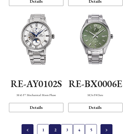
Details
Details
RE-AY0102S
RE-BX0006E
M45 F7 Mechanical Moon Phase
M34 F8 Date
Details
Details
1
2
3
4
5