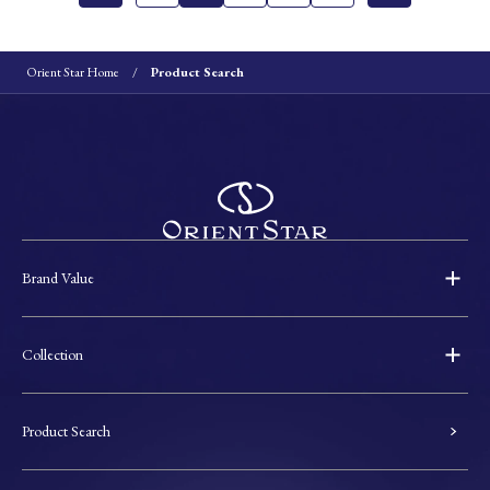
Orient Star Home
Product Search
Brand Value
Collection
Product Search