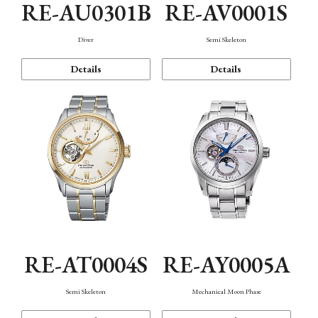
RE-AU0301B
RE-AV0001S
Diver
Semi Skeleton
Details
Details
RE-AT0004S
RE-AY0005A
Semi Skeleton
Mechanical Moon Phase