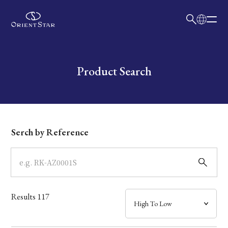
日本語
English
Collection
Write your search query here
Product Search
Model
Dial
Serch by Reference
Case
Band
Results
117
Mechanism・Water Resistance