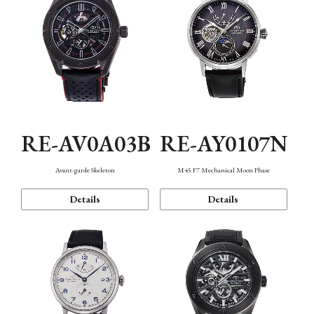
RE-AV0A03B
RE-AY0107N
Avant-garde Skeleton
M45 F7 Mechanical Moon Phase
Details
Details