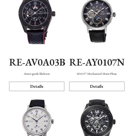
RE-AV0A03B
RE-AY0107N
Avant-garde Skeleton
M45 F7 Mechanical Moon Phase
Details
Details