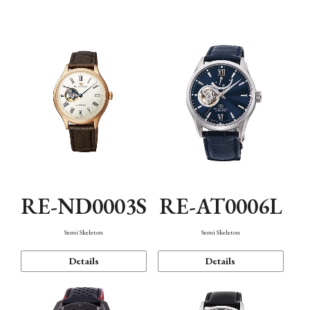
Function
RE-ND0003S
RE-AT0006L
Semi Skeleton
Semi Skeleton
Details
Details