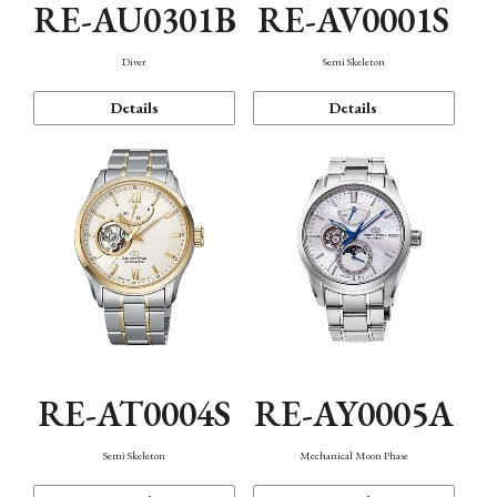
RE-AU0301B
RE-AV0001S
Diver
Semi Skeleton
Details
Details
RE-AT0004S
RE-AY0005A
Semi Skeleton
Mechanical Moon Phase