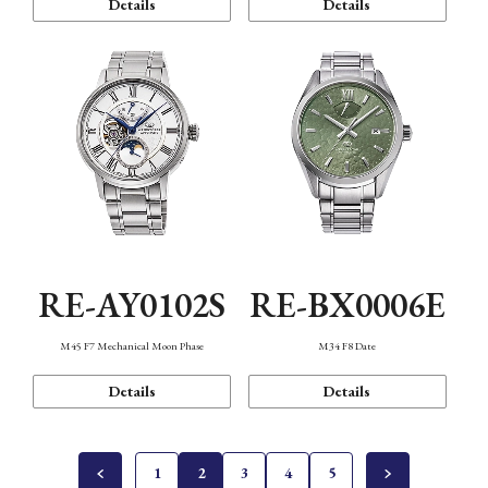
Details
Details
RE-AY0102S
RE-BX0006E
M45 F7 Mechanical Moon Phase
M34 F8 Date
Details
Details
1
2
3
4
5