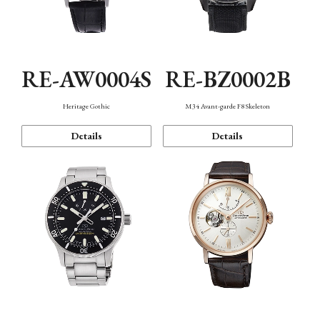
RE-AW0004S
RE-BZ0002B
Heritage Gothic
M34 Avant-garde F8 Skeleton
Details
Details