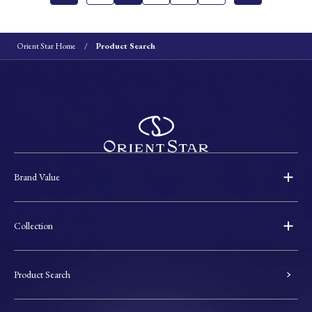
Orient Star Home
Product Search
Brand Value
Collection
Product Search