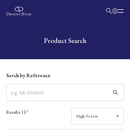
日本語
English
Collection
Write your search query here
Product Search
Model
Dial
Serch by Reference
Case
Band
Results
117
Mechanism・Water Resistance