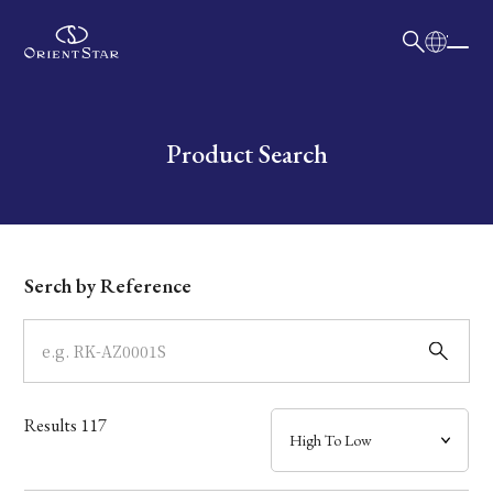
日本語
English
Collection
Write your search query here
Product Search
Model
Dial
Serch by Reference
Case
Band
Results
117
Mechanism・Water Resistance