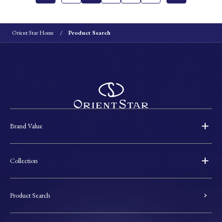
Orient Star Home
Product Search
Brand Value
Collection
Product Search