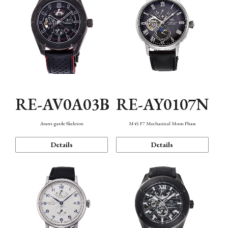
RE-AV0A03B
RE-AY0107N
Avant-garde Skeleton
M45 F7 Mechanical Moon Phase
Details
Details