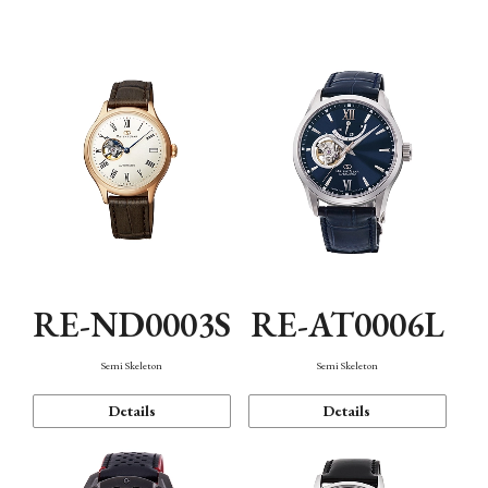
Function
RE-ND0003S
RE-AT0006L
Semi Skeleton
Semi Skeleton
Details
Details