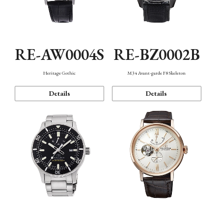
RE-AW0004S
RE-BZ0002B
Heritage Gothic
M34 Avant-garde F8 Skeleton
Details
Details