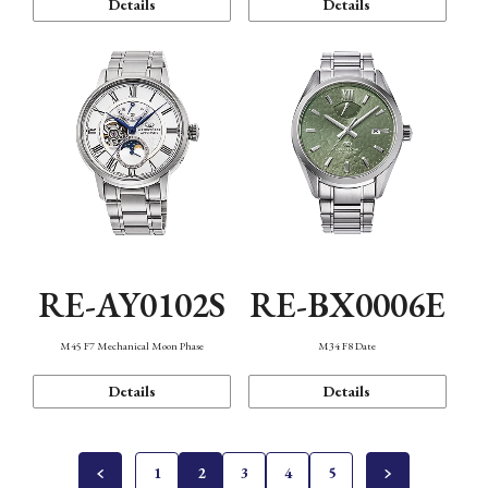
Details
Details
RE-AY0102S
RE-BX0006E
M45 F7 Mechanical Moon Phase
M34 F8 Date
Details
Details
1
2
3
4
5