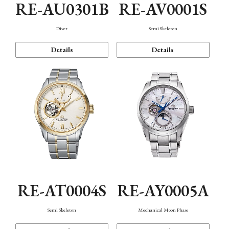
RE-AU0301B
RE-AV0001S
Diver
Semi Skeleton
Details
Details
RE-AT0004S
RE-AY0005A
Semi Skeleton
Mechanical Moon Phase