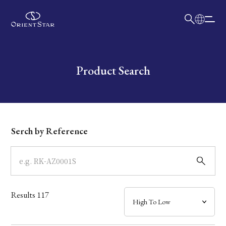
日本語
English
Collection
Write your search query here
Product Search
Model
Dial
Serch by Reference
Case
Band
Results
117
Mechanism・Water Resistance