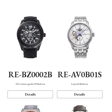
Function
RE-BZ0002B
RE-AV0B01S
M34 Avant-garde F8 Skeleton
Layered Skeleton
Details
Details