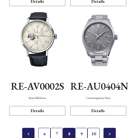
Details
Details
RE-AV0002S
RE-AU0404N
Semi Skeleton
Contemporary Date
Details
Details
6
7
8
9
10