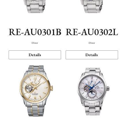
RE-AU0301B
RE-AU0302L
Diver
Diver
Details
Details