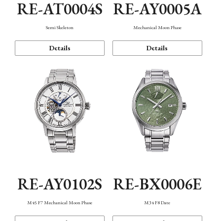
RE-AT0004S
RE-AY0005A
Semi Skeleton
Mechanical Moon Phase
Details
Details
RE-AY0102S
RE-BX0006E
M45 F7 Mechanical Moon Phase
M34 F8 Date