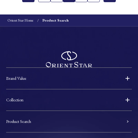
Orient Star Home
Product Search
Brand Value
Collection
Product Search