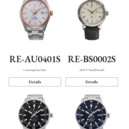
RE-AU0401S
RE-BS0002S
Contemporary Date
M45 F7 Small Second
Details
Details