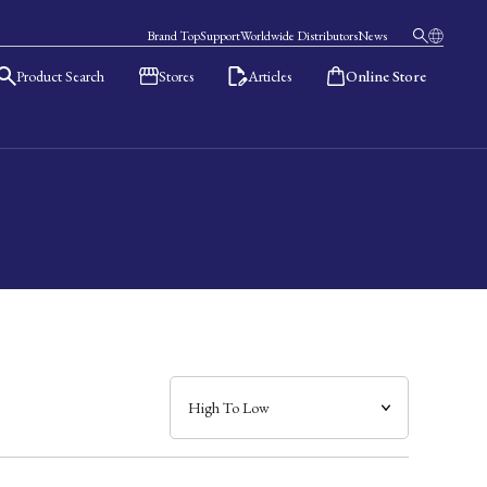
Brand Top
Support
Worldwide Distributors
News
Product Search
Stores
Articles
Online Store
日本語
English