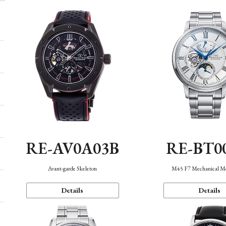
RE-AV0A03B
RE-BT0
Avant-garde Skeleton
M45 F7 Mechanical M
Details
Details