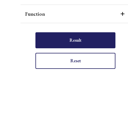
Function
Result
Reset