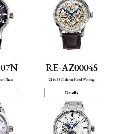
107N
RE-AZ0004S
oon Phase
M45 F8 Skeleton Hand Winding
Details