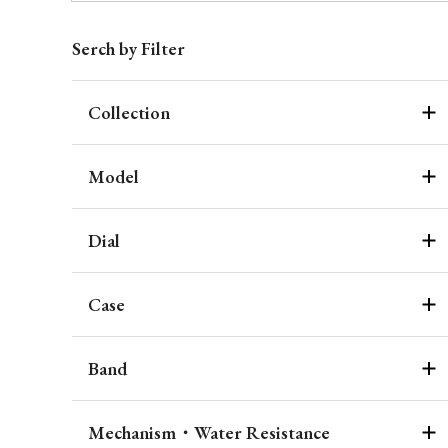
Serch by Filter
Collection
Model
Dial
Case
Band
Mechanism・Water Resistance