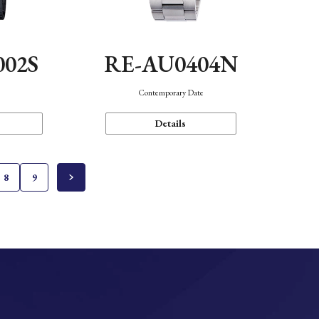
002S
RE-AU0404N
n
Contemporary Date
Details
8
9