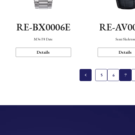
RE-BX0006E
RE-AV0
M34 F8 Date
Semi Skeleto
Details
Details
5
6
7