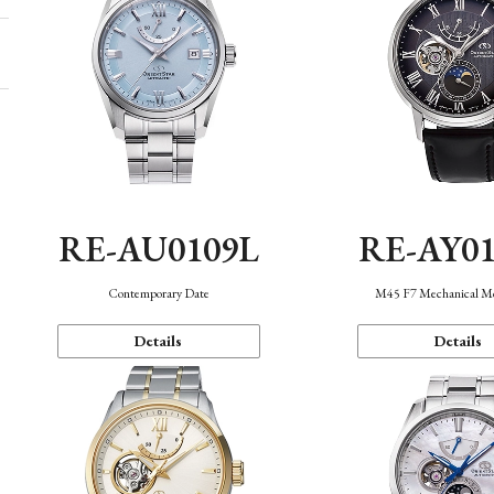
RE-AU0109L
RE-AY0
Contemporary Date
M45 F7 Mechanical M
Details
Details