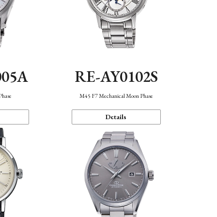
005A
RE-AY0102S
Phase
M45 F7 Mechanical Moon Phase
Details