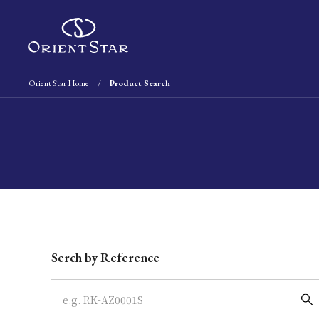
Orient Star Home
Product Search
Write your search query here
Serch by Reference