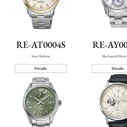
RE-AT0004S
RE-AY0
Semi Skeleton
Mechanical Moon 
Details
Details