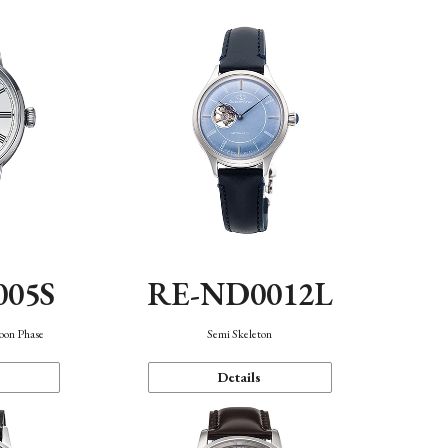
005S
RE-ND0012L
oon Phase
Semi Skeleton
Details