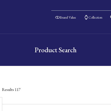
Brand Value
Collection
Product Search
Results
117