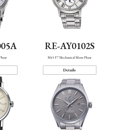
005A
RE-AY0102S
Phase
M45 F7 Mechanical Moon Phase
Details