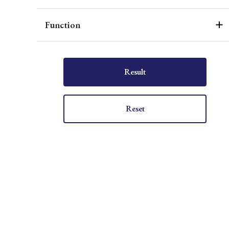
Function
Result
Reset