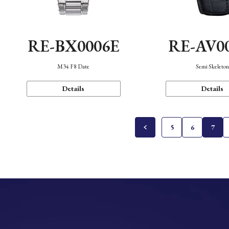
RE-BX0006E
RE-AV0
M34 F8 Date
Semi Skeleto
Details
Details
5
6
7