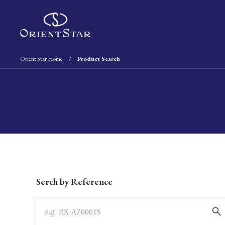
Orient Star Home
Product Search
Write your search query here
Serch by Reference