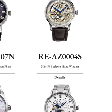
107N
RE-AZ0004S
oon Phase
M45 F8 Skeleton Hand Winding
Details