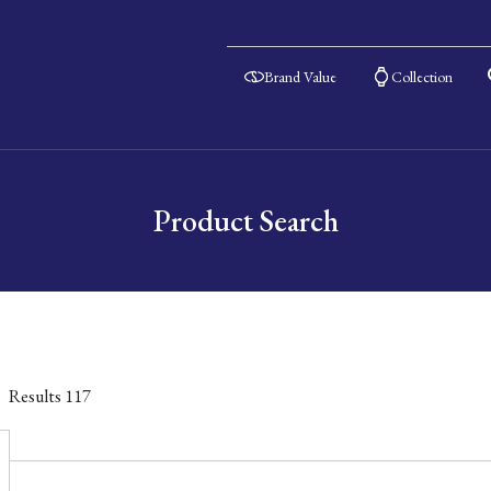
Brand Value
Collection
Product Search
Results
117