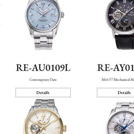
RE-AU0109L
RE-AY0
Contemporary Date
M45 F7 Mechanical M
Details
Details