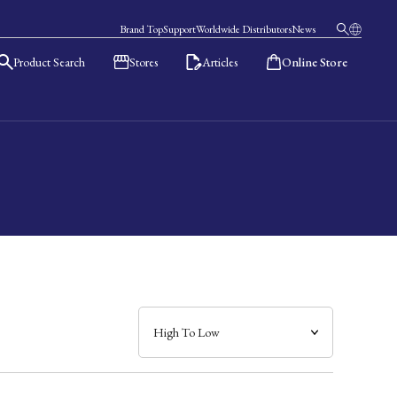
Brand Top
Support
Worldwide Distributors
News
Product Search
Stores
Articles
Online Store
日本語
English