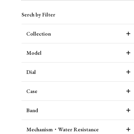
Serch by Filter
Collection
Model
Dial
Case
Band
Mechanism・Water Resistance