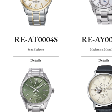
RE-AT0004S
RE-AY0
Semi Skeleton
Mechanical Moon 
Details
Details