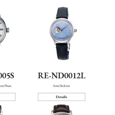
005S
RE-ND0012L
oon Phase
Semi Skeleton
Details