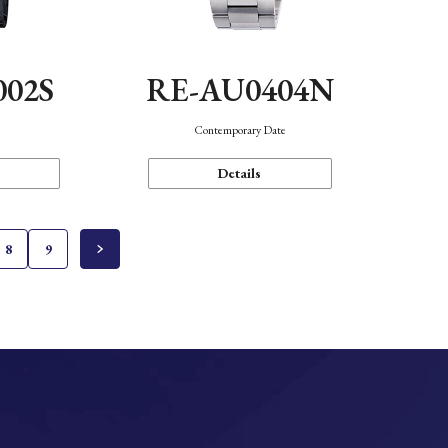
002S
RE-AU0404N
n
Contemporary Date
Details
8
9