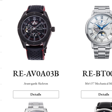
RE-AV0A03B
RE-BT0
Avant-garde Skeleton
M45 F7 Mechanical M
Details
Details