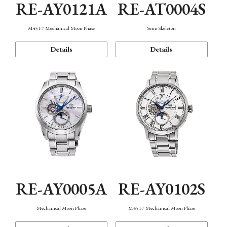
RE-AY0121A
RE-AT0004S
M45 F7 Mechanical Moon Phase
Semi Skeleton
Details
Details
RE-AY0005A
RE-AY0102S
Mechanical Moon Phase
M45 F7 Mechanical Moon Phase