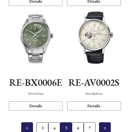
Details
Details
RE-BX0006E
RE-AV0002S
M34 F8 Date
Semi Skeleton
Details
Details
3
4
5
6
7