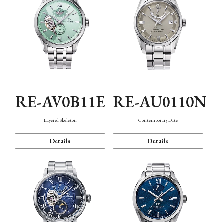
RE-AV0B11E
RE-AU0110N
Layered Skeleton
Contemporary Date
Details
Details