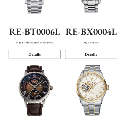
RE-BT0006L
RE-BX0004L
M45 F7 Mechanical Moon Phase
M34 F8 Date
Details
Details