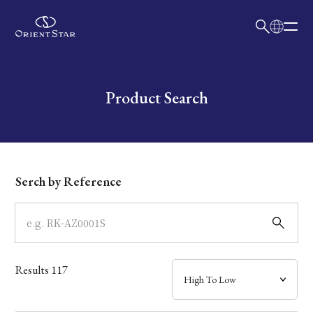
日本語
English
Collection
Write your search query here
Product Search
Model
Dial
Serch by Reference
Case
Band
Results
117
Mechanism・Water Resistance