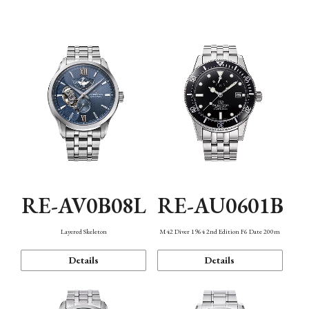
Function
RE-AV0B08L
RE-AU0601B
Layered Skeleton
M42 Diver 1964 2nd Edition F6 Date 200m
Details
Details