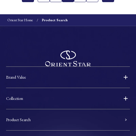
Orient Star Home
Product Search
Brand Value
Collection
Product Search