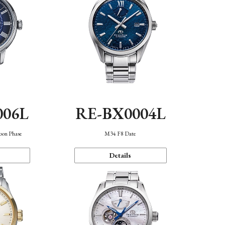
006L
RE-BX0004L
oon Phase
M34 F8 Date
Details