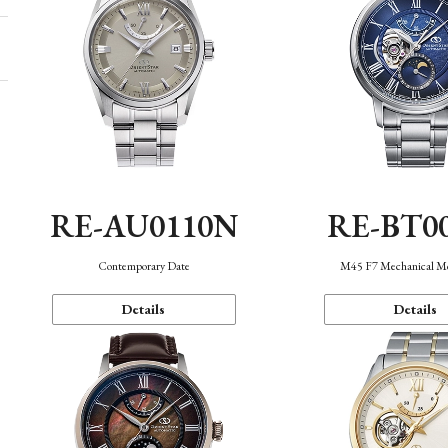
RE-AU0110N
RE-BT0
Contemporary Date
M45 F7 Mechanical M
Details
Details