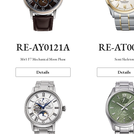
RE-AY0121A
RE-AT0
M45 F7 Mechanical Moon Phase
Semi Skeleto
Details
Details