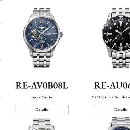
RE-AV0B08L
RE-AU0
Layered Skeleton
M42 Diver 1964 2nd Editio
Details
Details