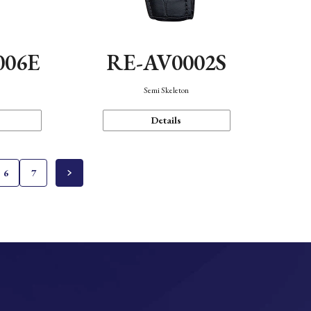
006E
RE-AV0002S
Semi Skeleton
Details
6
7