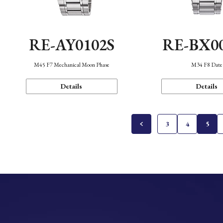
RE-AY0102S
RE-BX0
M45 F7 Mechanical Moon Phase
M34 F8 Date
Details
Details
3
4
5