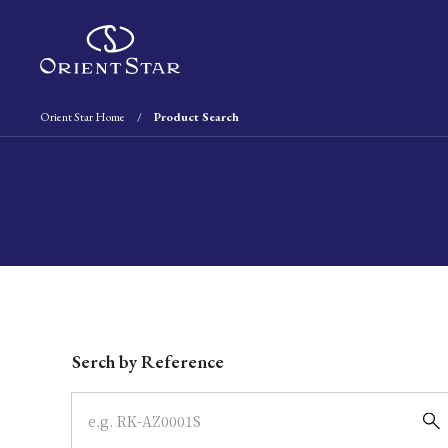
Orient Star Home
Product Search
Write your search query here
Serch by Reference