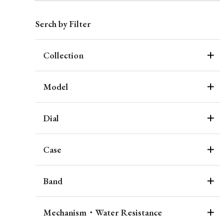
Serch by Filter
Collection
Model
Dial
Case
Band
Mechanism・Water Resistance