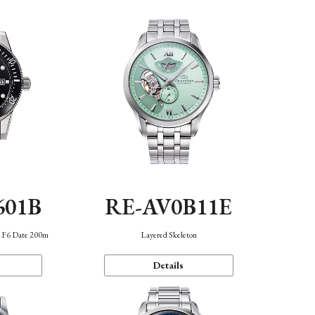
601B
RE-AV0B11E
n F6 Date 200m
Layered Skeleton
Details