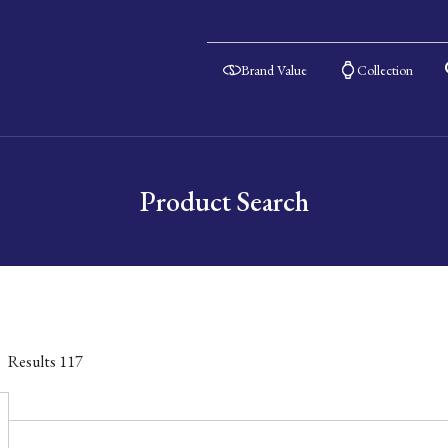
Brand Value
Collection
Product Search
Results
117