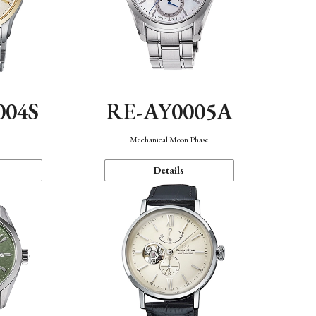
004S
RE-AY0005A
n
Mechanical Moon Phase
Details