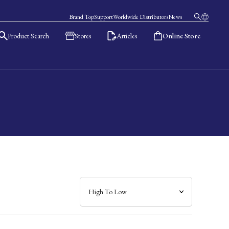
Brand Top
Support
Worldwide Distributors
News
Product Search
Stores
Articles
Online Store
日本語
English