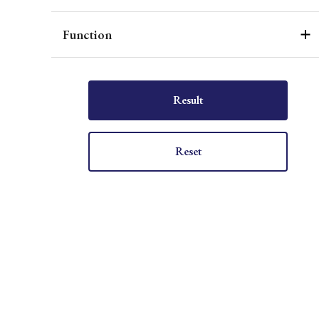
Function
Result
Reset