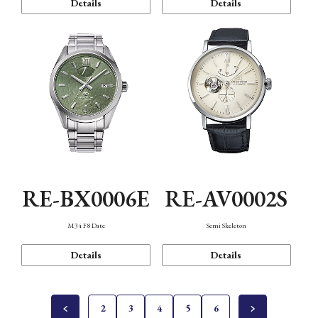
Details
Details
RE-BX0006E
RE-AV0002S
M34 F8 Date
Semi Skeleton
Details
Details
2
3
4
5
6