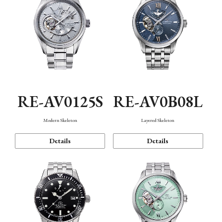
RE-AV0125S
RE-AV0B08L
Modern Skeleton
Layered Skeleton
Details
Details