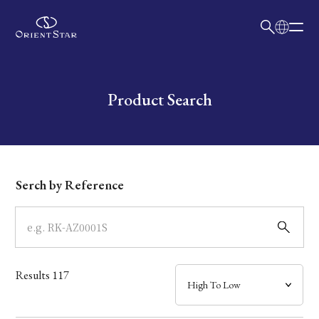
日本語
English
Collection
Write your search query here
Product Search
Model
Dial
Serch by Reference
Case
Band
Results
117
Mechanism・Water Resistance