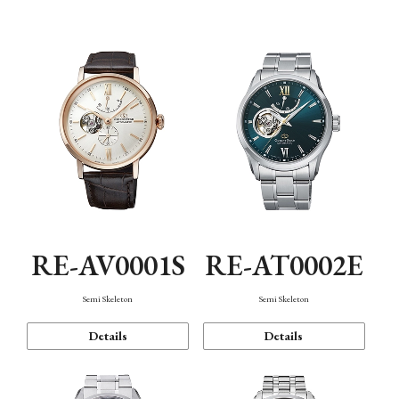
Function
RE-AV0001S
RE-AT0002E
Semi Skeleton
Semi Skeleton
Details
Details