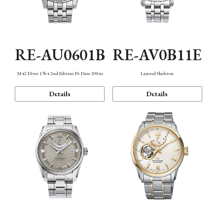
RE-AU0601B
RE-AV0B11E
M42 Diver 1964 2nd Edition F6 Date 200m
Layered Skeleton
Details
Details