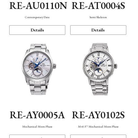
RE-AU0110N
RE-AT0004S
Contemporary Date
Semi Skeleton
Details
Details
RE-AY0005A
RE-AY0102S
Mechanical Moon Phase
M45 F7 Mechanical Moon Phase