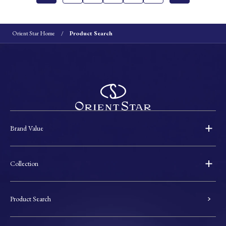
Orient Star Home
Product Search
Brand Value
Collection
Product Search