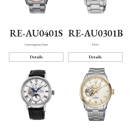
RE-AU0401S
RE-AU0301B
Contemporary Date
Diver
Details
Details