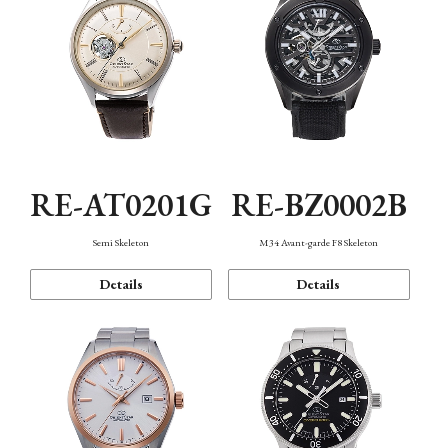
RE-AT0201G
RE-BZ0002B
Semi Skeleton
M34 Avant-garde F8 Skeleton
Details
Details