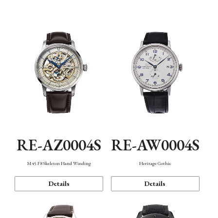
Function
RE-AZ0004S
RE-AW0004S
M45 F8 Skeleton Hand Winding
Heritage Gothic
Details
Details