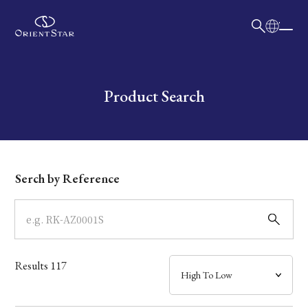
日本語
English
Collection
Write your search query here
Product Search
Model
Dial
Serch by Reference
Case
Band
Results
117
Mechanism・Water Resistance