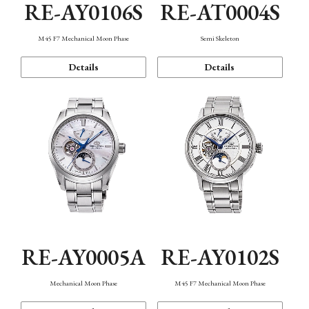
RE-AY0106S
RE-AT0004S
M45 F7 Mechanical Moon Phase
Semi Skeleton
Details
Details
RE-AY0005A
RE-AY0102S
Mechanical Moon Phase
M45 F7 Mechanical Moon Phase