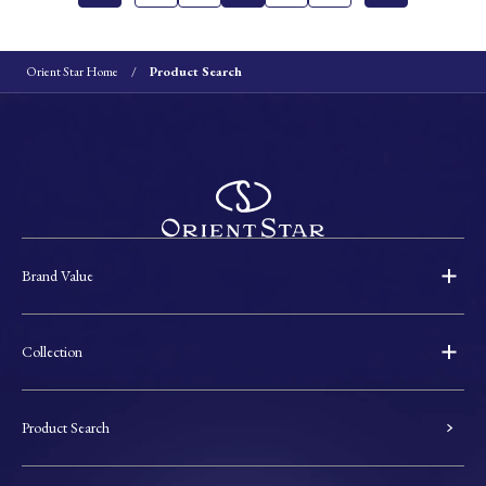
Orient Star Home
Product Search
Brand Value
Collection
Product Search