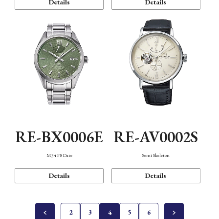
Details
Details
RE-BX0006E
RE-AV0002S
M34 F8 Date
Semi Skeleton
Details
Details
2
3
4
5
6