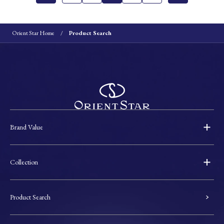
Orient Star Home
Product Search
Brand Value
Collection
Product Search