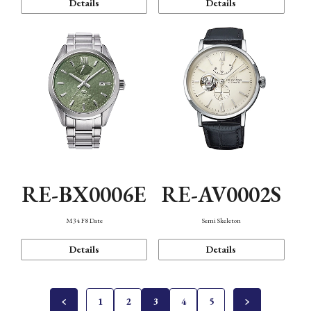
Details
Details
RE-BX0006E
RE-AV0002S
M34 F8 Date
Semi Skeleton
Details
Details
1
2
3
4
5