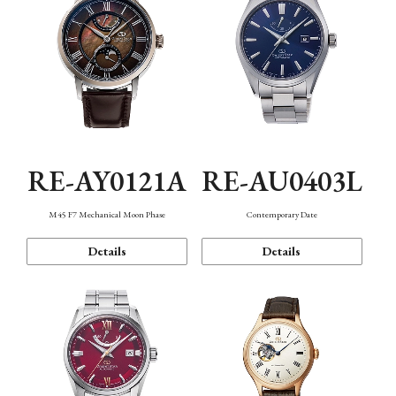
RE-AY0121A
RE-AU0403L
M45 F7 Mechanical Moon Phase
Contemporary Date
Details
Details