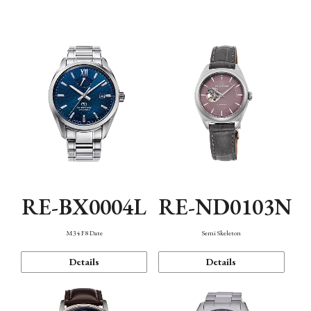
Function
RE-BX0004L
RE-ND0103N
M34 F8 Date
Semi Skeleton
Details
Details