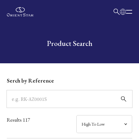
日本語
English
Collection
Write your search query here
Product Search
Model
Dial
Serch by Reference
Case
Band
Results
117
Mechanism・Water Resistance