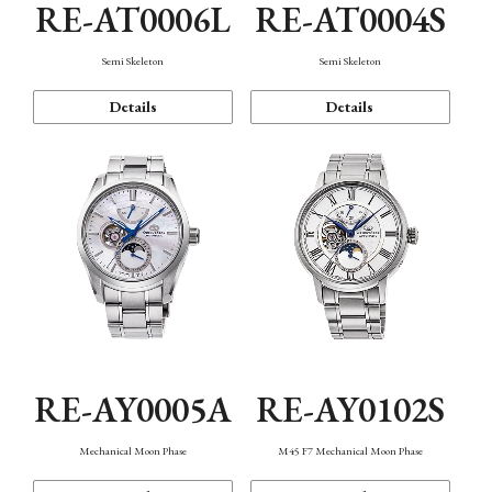
RE-AT0006L
RE-AT0004S
Semi Skeleton
Semi Skeleton
Details
Details
RE-AY0005A
RE-AY0102S
Mechanical Moon Phase
M45 F7 Mechanical Moon Phase