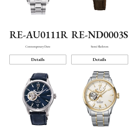
RE-AU0111R
RE-ND0003S
Contemporary Date
Semi Skeleton
Details
Details