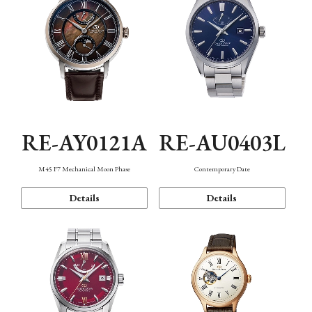
RE-AY0121A
RE-AU0403L
M45 F7 Mechanical Moon Phase
Contemporary Date
Details
Details