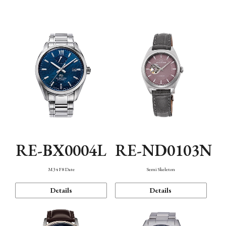
Function
RE-BX0004L
RE-ND0103N
M34 F8 Date
Semi Skeleton
Details
Details