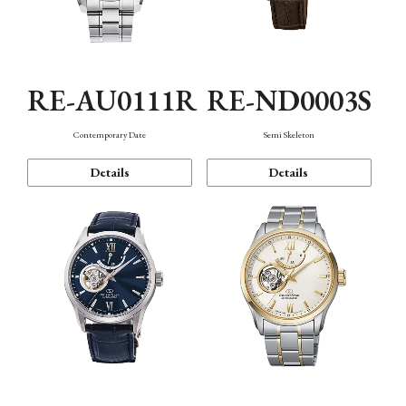
RE-AU0111R
RE-ND0003S
Contemporary Date
Semi Skeleton
Details
Details