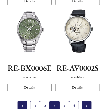
Details
Details
RE-BX0006E
RE-AV0002S
M34 F8 Date
Semi Skeleton
Details
Details
1
2
3
4
5