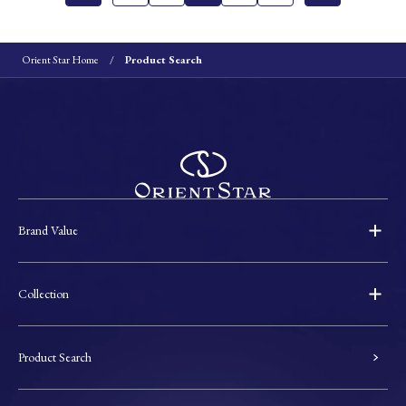
Orient Star Home
Product Search
Brand Value
Collection
Product Search