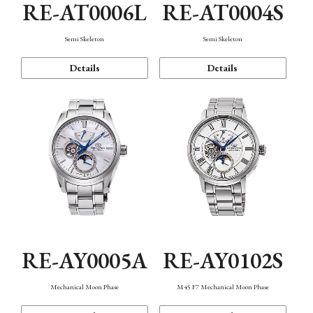
RE-AT0006L
RE-AT0004S
Semi Skeleton
Semi Skeleton
Details
Details
RE-AY0005A
RE-AY0102S
Mechanical Moon Phase
M45 F7 Mechanical Moon Phase