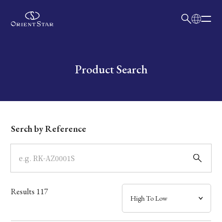
日本語
English
Collection
Write your search query here
Product Search
Model
Dial
Serch by Reference
Case
Band
Results
117
Mechanism・Water Resistance