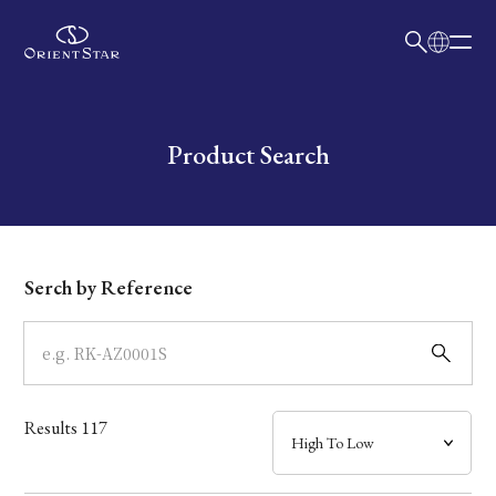
日本語
English
Collection
Write your search query here
Product Search
Model
Dial
Serch by Reference
Case
Band
Results
117
Mechanism・Water Resistance