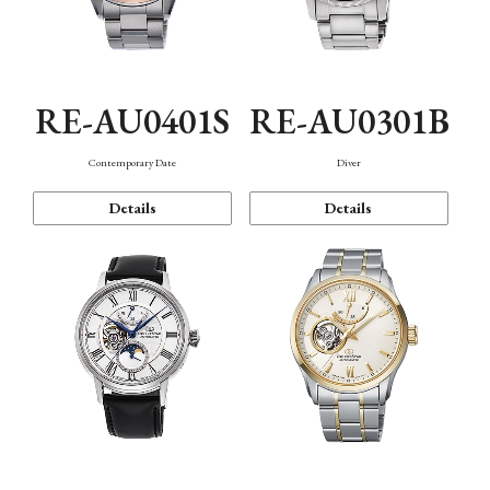
RE-AU0401S
RE-AU0301B
Contemporary Date
Diver
Details
Details