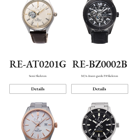
RE-AT0201G
RE-BZ0002B
Semi Skeleton
M34 Avant-garde F8 Skeleton
Details
Details