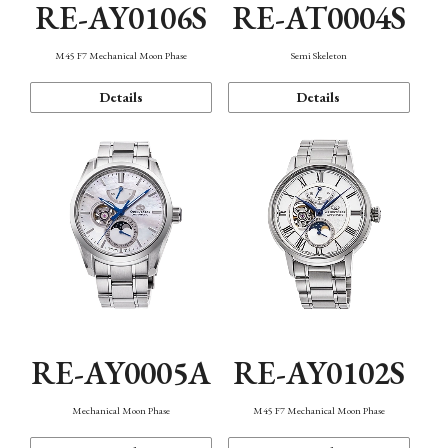
RE-AY0106S
RE-AT0004S
M45 F7 Mechanical Moon Phase
Semi Skeleton
Details
Details
RE-AY0005A
RE-AY0102S
Mechanical Moon Phase
M45 F7 Mechanical Moon Phase