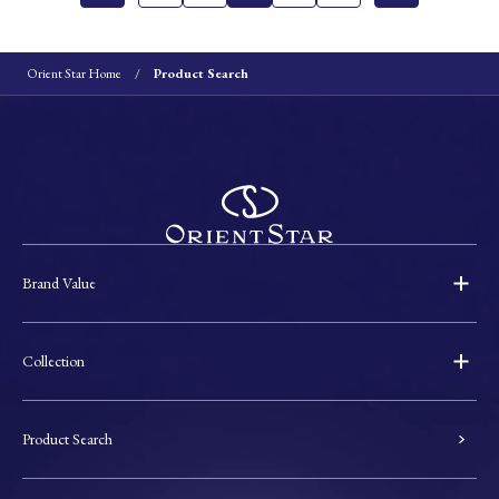
Orient Star Home
Product Search
Brand Value
Collection
Product Search