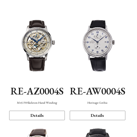
Function
RE-AZ0004S
RE-AW0004S
M45 F8 Skeleton Hand Winding
Heritage Gothic
Details
Details