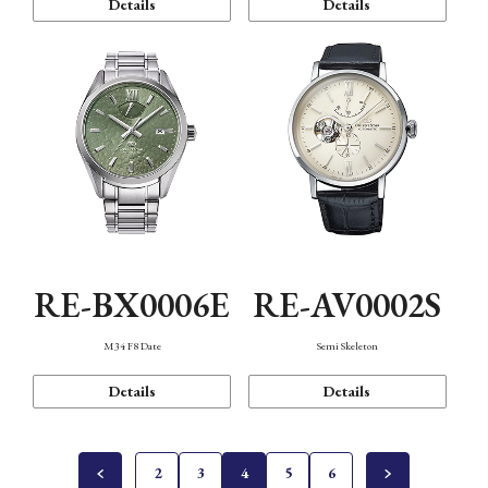
Details
Details
RE-BX0006E
RE-AV0002S
M34 F8 Date
Semi Skeleton
Details
Details
2
3
4
5
6