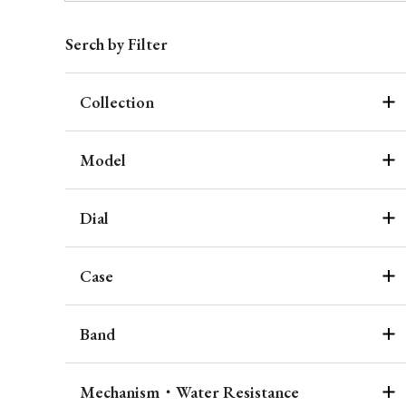
Serch by Filter
Collection
Model
Dial
Case
Band
Mechanism・Water Resistance