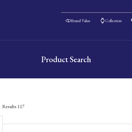
Brand Value
Collection
Product Search
Results
117