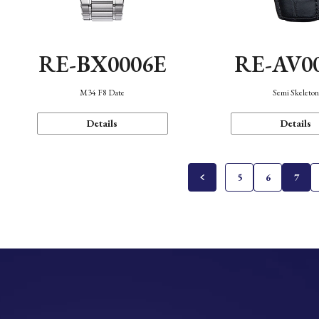
RE-BX0006E
RE-AV0
M34 F8 Date
Semi Skeleto
Details
Details
5
6
7