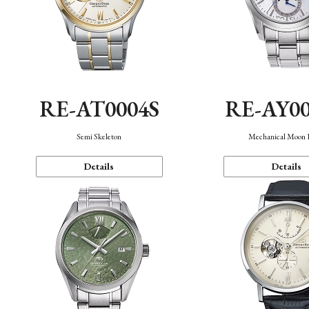
RE-AT0004S
RE-AY0
Semi Skeleton
Mechanical Moon 
Details
Details