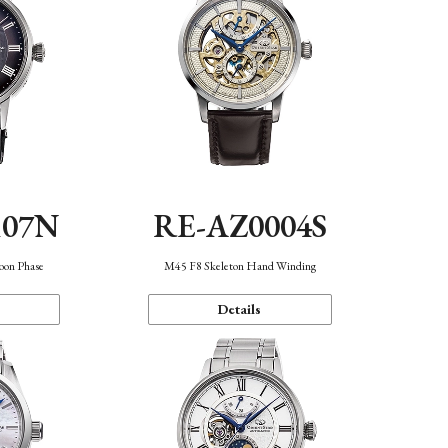
107N
RE-AZ0004S
oon Phase
M45 F8 Skeleton Hand Winding
Details