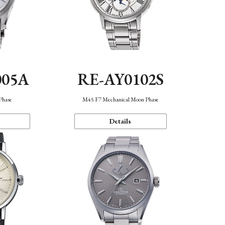
005A
RE-AY0102S
Phase
M45 F7 Mechanical Moon Phase
Details