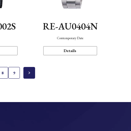
002S
RE-AU0404N
n
Contemporary Date
Details
8
9