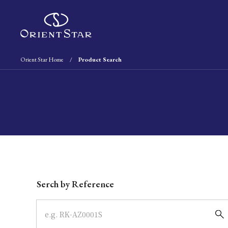
Orient Star Home
Product Search
Write your search query here
Serch by Reference