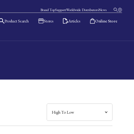
Brand Top
Support
Worldwide Distributors
News
Product Search
Stores
Articles
Online Store
日本語
English