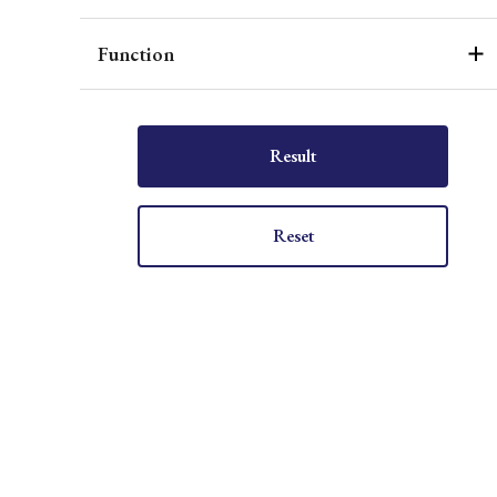
Function
Result
Reset