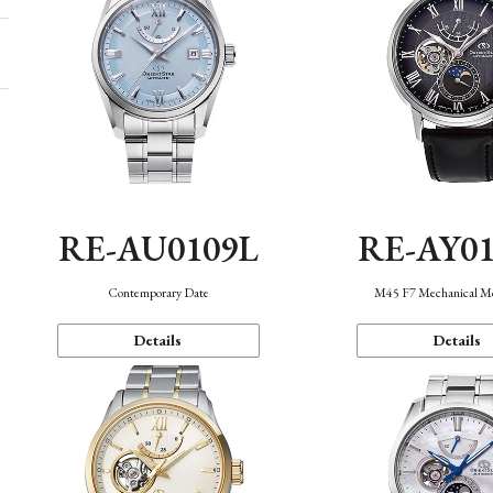
RE-AU0109L
RE-AY0
Contemporary Date
M45 F7 Mechanical M
Details
Details