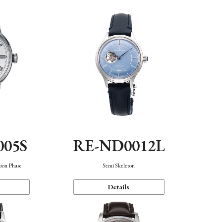
005S
RE-ND0012L
oon Phase
Semi Skeleton
Details