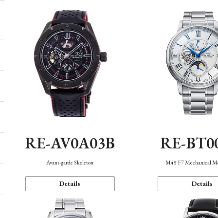
RE-AV0A03B
RE-BT0
Avant-garde Skeleton
M45 F7 Mechanical M
Details
Details