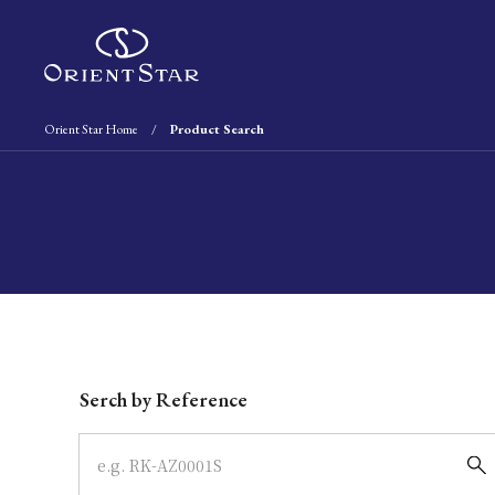
Orient Star Home
Product Search
Write your search query here
Serch by Reference