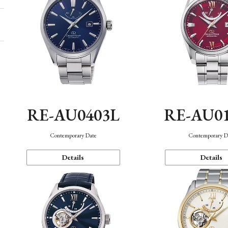
RE-AU0403L
RE-AU0
Contemporary Date
Contemporary D
Details
Details