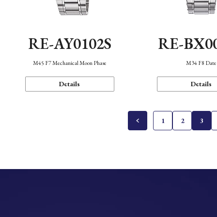
RE-AY0102S
RE-BX0
M45 F7 Mechanical Moon Phase
M34 F8 Date
Details
Details
1
2
3