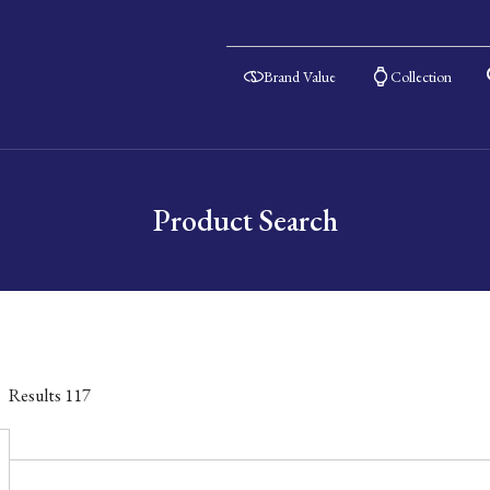
Brand Value
Collection
Product Search
Results
117