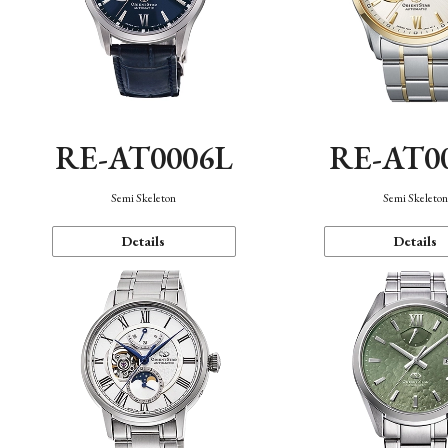
RE-AT0006L
RE-AT0
Semi Skeleton
Semi Skeleto
Details
Details