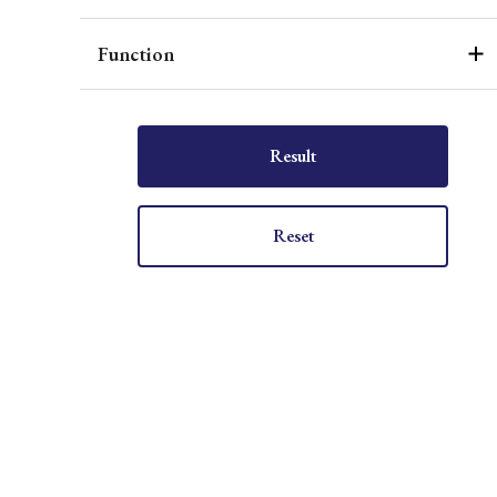
Function
Result
Reset