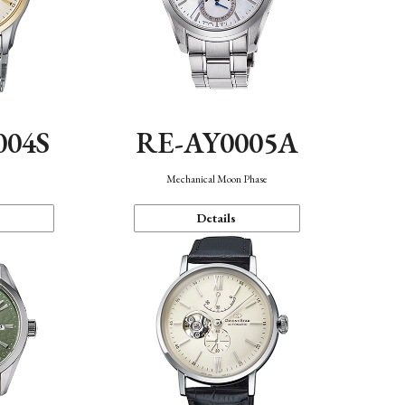
004S
RE-AY0005A
n
Mechanical Moon Phase
Details