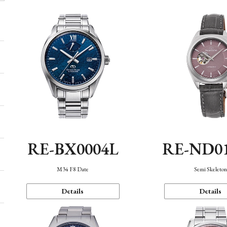
RE-BX0004L
RE-ND0
M34 F8 Date
Semi Skeleto
Details
Details