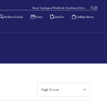
Brand Top
Support
Worldwide Distributors
News
Product Search
Stores
Articles
Online Store
日本語
English