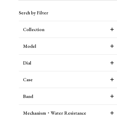
Serch by Filter
Collection
Model
Dial
Case
Band
Mechanism・Water Resistance