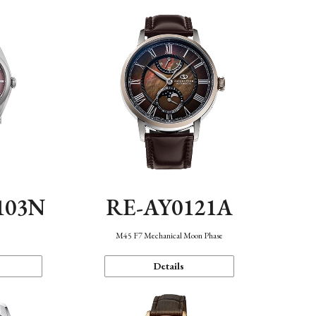
103N
RE-AY0121A
n
M45 F7 Mechanical Moon Phase
Details