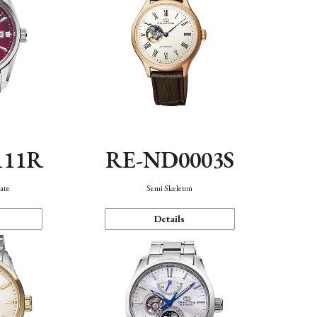
111R
RE-ND0003S
ate
Semi Skeleton
Details