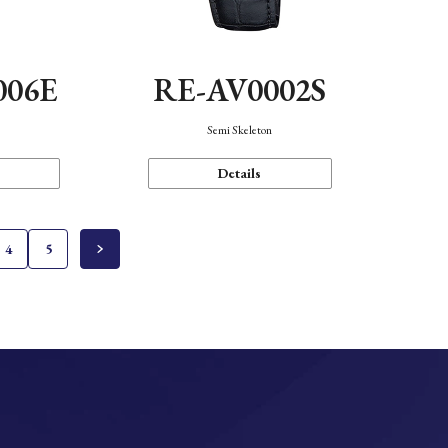
006E
RE-AV0002S
Semi Skeleton
Details
4
5