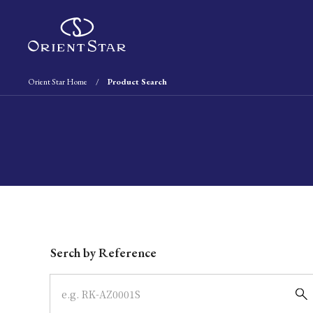
Orient Star Home
Product Search
Write your search query here
Serch by Reference