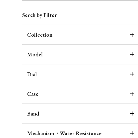
Serch by Filter
Collection
Model
Dial
Case
Band
Mechanism・Water Resistance