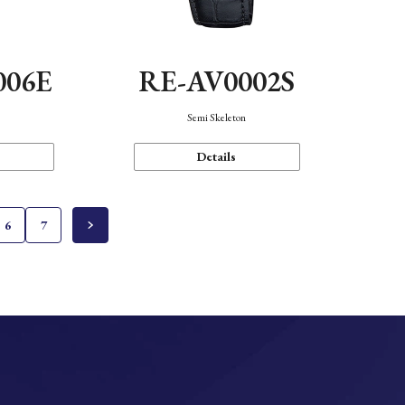
006E
RE-AV0002S
Semi Skeleton
Details
6
7