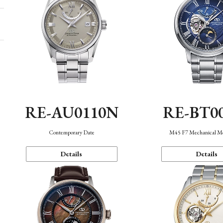
RE-AU0110N
RE-BT0
Contemporary Date
M45 F7 Mechanical M
Details
Details