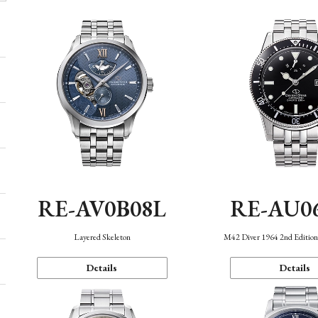
RE-AV0B08L
RE-AU0
Layered Skeleton
M42 Diver 1964 2nd Editio
Details
Details