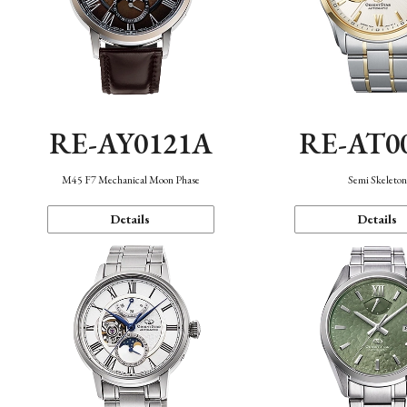
RE-AY0121A
RE-AT0
M45 F7 Mechanical Moon Phase
Semi Skeleto
Details
Details