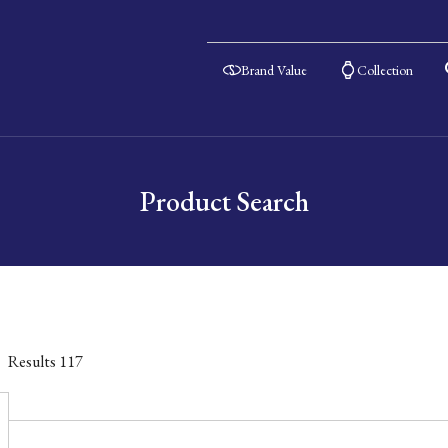
Brand Value
Collection
Product Search
Results
117