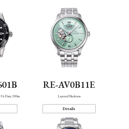
601B
RE-AV0B11E
n F6 Date 200m
Layered Skeleton
Details