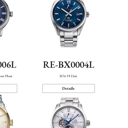
006L
RE-BX0004L
oon Phase
M34 F8 Date
Details