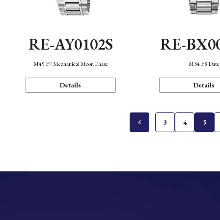
RE-AY0102S
RE-BX0
M45 F7 Mechanical Moon Phase
M34 F8 Date
Details
Details
3
4
5