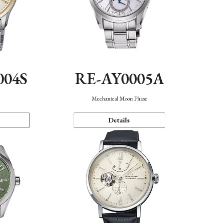
004S
RE-AY0005A
n
Mechanical Moon Phase
Details