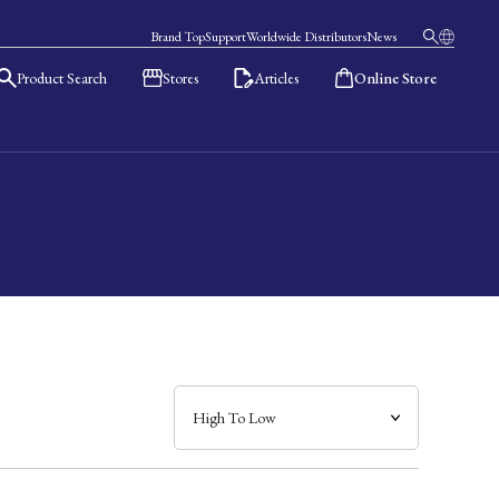
Brand Top
Support
Worldwide Distributors
News
Product Search
Stores
Articles
Online Store
日本語
English