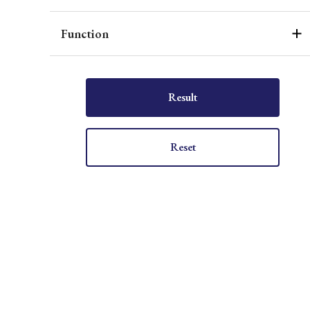
Function
Result
Reset