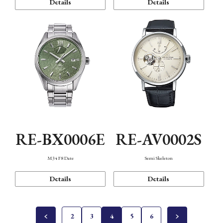
Details
Details
RE-BX0006E
RE-AV0002S
M34 F8 Date
Semi Skeleton
Details
Details
2
3
4
5
6