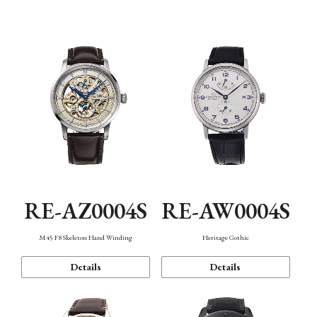
Function
RE-AZ0004S
RE-AW0004S
M45 F8 Skeleton Hand Winding
Heritage Gothic
Details
Details