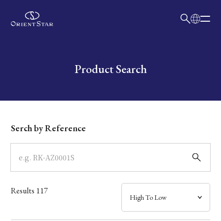
日本語
English
Collection
Write your search query here
Product Search
Model
Dial
Serch by Reference
Case
Band
Results
117
Mechanism・Water Resistance