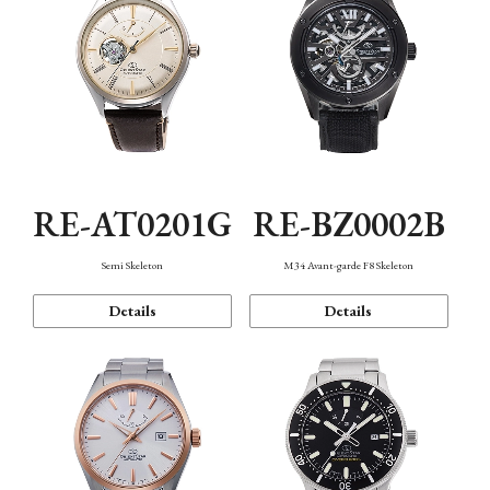
RE-AT0201G
RE-BZ0002B
Semi Skeleton
M34 Avant-garde F8 Skeleton
Details
Details