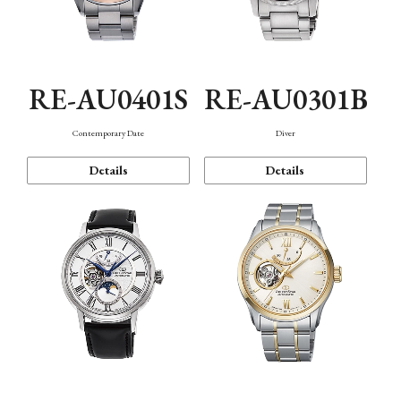
RE-AU0401S
RE-AU0301B
Contemporary Date
Diver
Details
Details