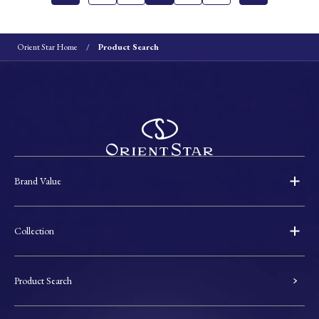
Orient Star Home
Product Search
Brand Value
Collection
Product Search