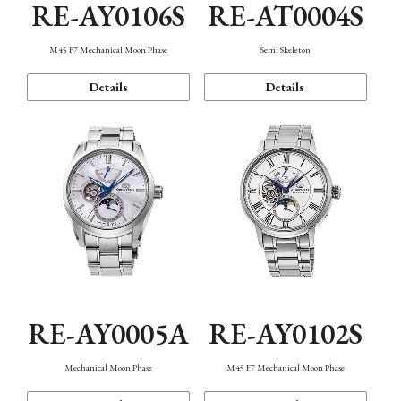
RE-AY0106S
RE-AT0004S
M45 F7 Mechanical Moon Phase
Semi Skeleton
Details
Details
RE-AY0005A
RE-AY0102S
Mechanical Moon Phase
M45 F7 Mechanical Moon Phase