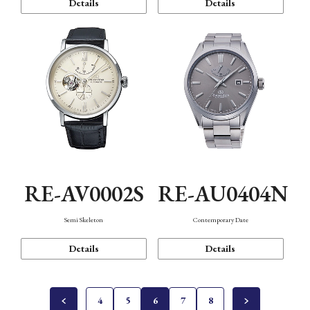
Details
Details
RE-AV0002S
RE-AU0404N
Semi Skeleton
Contemporary Date
Details
Details
4
5
6
7
8