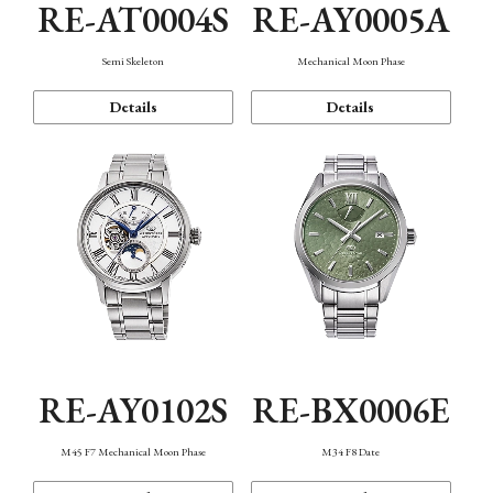
RE-AT0004S
RE-AY0005A
Semi Skeleton
Mechanical Moon Phase
Details
Details
RE-AY0102S
RE-BX0006E
M45 F7 Mechanical Moon Phase
M34 F8 Date