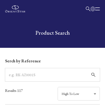
日本語
English
Collection
Write your search query here
Product Search
Model
Dial
Serch by Reference
Case
Band
Results
117
Mechanism・Water Resistance