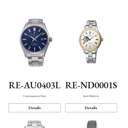
Function
RE-AU0403L
RE-ND0001S
Contemporary Date
Semi Skeleton
Details
Details