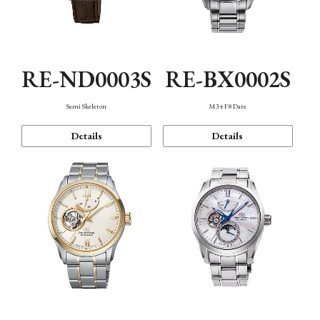
RE-ND0003S
RE-BX0002S
Semi Skeleton
M34 F8 Date
Details
Details