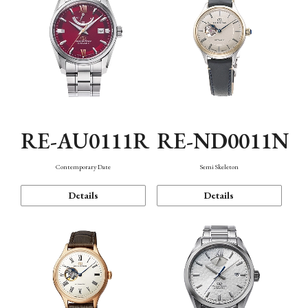
RE-AU0111R
RE-ND0011N
Contemporary Date
Semi Skeleton
Details
Details