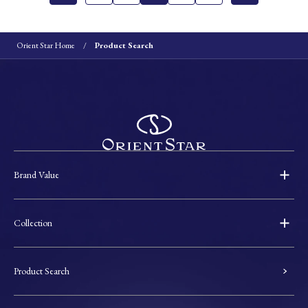
Orient Star Home
Product Search
Brand Value
Collection
Product Search