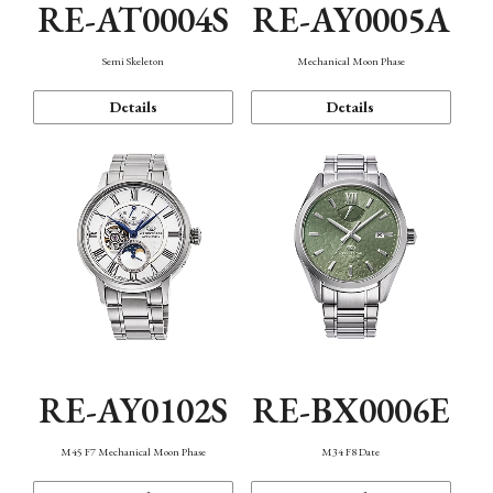
RE-AT0004S
RE-AY0005A
Semi Skeleton
Mechanical Moon Phase
Details
Details
RE-AY0102S
RE-BX0006E
M45 F7 Mechanical Moon Phase
M34 F8 Date