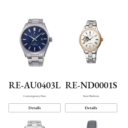
Function
RE-AU0403L
RE-ND0001S
Contemporary Date
Semi Skeleton
Details
Details