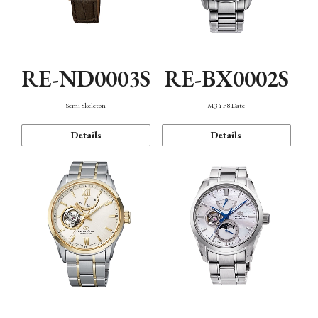
RE-ND0003S
RE-BX0002S
Semi Skeleton
M34 F8 Date
Details
Details