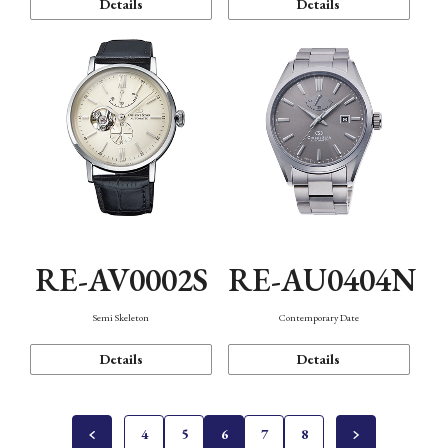
Details
Details
RE-AV0002S
RE-AU0404N
Semi Skeleton
Contemporary Date
Details
Details
4
5
6
7
8