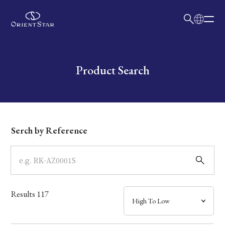
日本語
English
Collection
Write your search query here
Product Search
Model
Dial
Serch by Reference
Case
Band
Results
117
Mechanism・Water Resistance