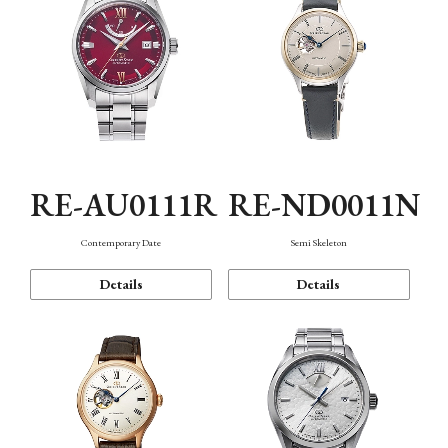
RE-AU0111R
RE-ND0011N
Contemporary Date
Semi Skeleton
Details
Details