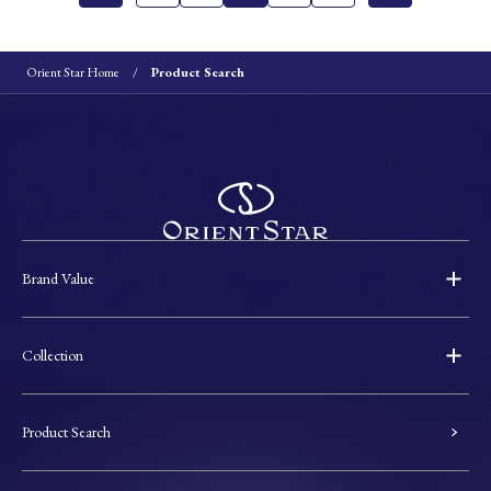
Orient Star Home
Product Search
Brand Value
Collection
Product Search