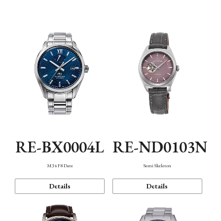
Function
RE-BX0004L
RE-ND0103N
M34 F8 Date
Semi Skeleton
Details
Details