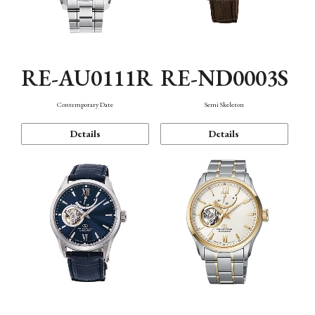
RE-AU0111R
RE-ND0003S
Contemporary Date
Semi Skeleton
Details
Details