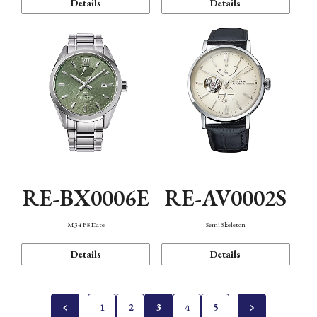
Details
Details
RE-BX0006E
RE-AV0002S
M34 F8 Date
Semi Skeleton
Details
Details
1
2
3
4
5