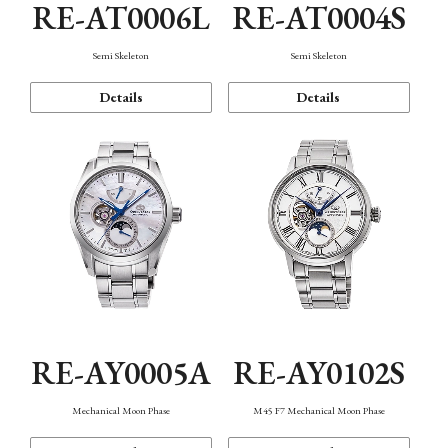
RE-AT0006L
RE-AT0004S
Semi Skeleton
Semi Skeleton
Details
Details
RE-AY0005A
RE-AY0102S
Mechanical Moon Phase
M45 F7 Mechanical Moon Phase