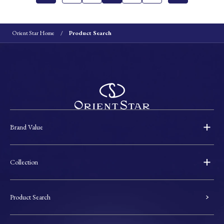
Orient Star Home
Product Search
Brand Value
Collection
Product Search