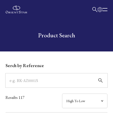
日本語
English
Collection
Write your search query here
Product Search
Model
Dial
Serch by Reference
Case
Band
Results
117
Mechanism・Water Resistance