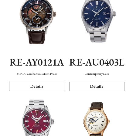
RE-AY0121A
RE-AU0403L
M45 F7 Mechanical Moon Phase
Contemporary Date
Details
Details