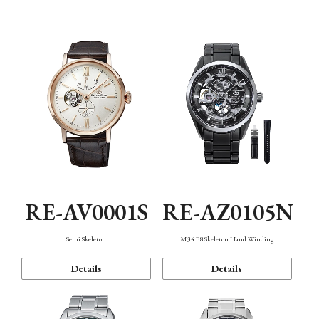
Function
RE-AV0001S
RE-AZ0105N
Semi Skeleton
M34 F8 Skeleton Hand Winding
Details
Details