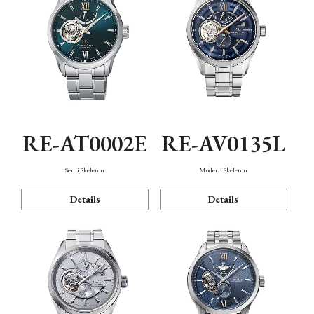
RE-AT0002E
RE-AV0135L
Semi Skeleton
Modern Skeleton
Details
Details