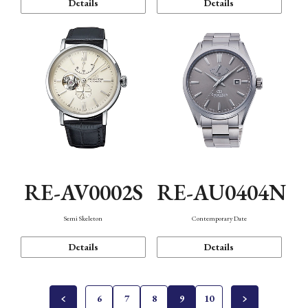
Details
Details
RE-AV0002S
RE-AU0404N
Semi Skeleton
Contemporary Date
Details
Details
6
7
8
9
10