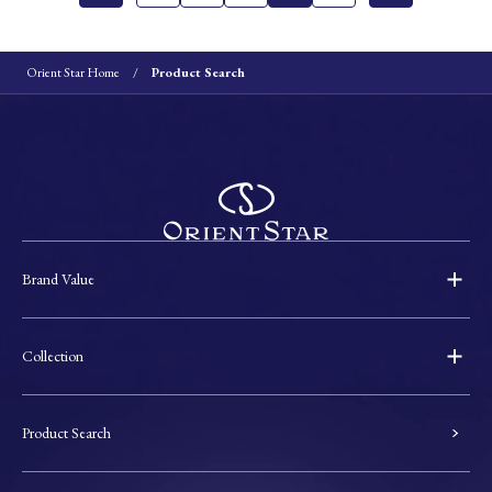
Orient Star Home
Product Search
Brand Value
Collection
Product Search