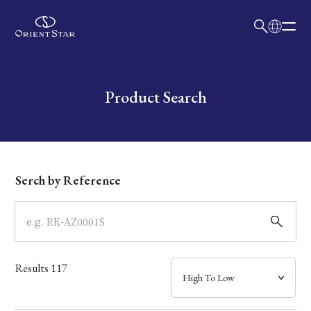
日本語
English
Collection
Write your search query here
Product Search
Model
Dial
Serch by Reference
Case
Band
Results
117
Mechanism・Water Resistance