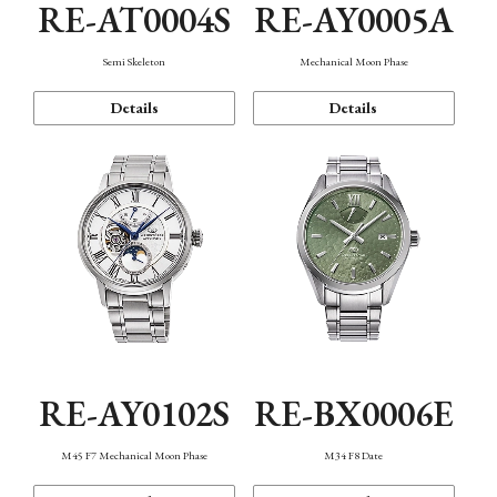
RE-AT0004S
RE-AY0005A
Semi Skeleton
Mechanical Moon Phase
Details
Details
RE-AY0102S
RE-BX0006E
M45 F7 Mechanical Moon Phase
M34 F8 Date