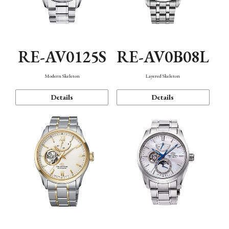
RE-AV0125S
RE-AV0B08L
Modern Skeleton
Layered Skeleton
Details
Details