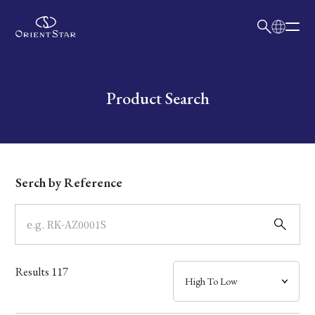
日本語
English
Collection
Write your search query here
Product Search
Model
Dial
Serch by Reference
Case
Band
Results
117
Mechanism・Water Resistance