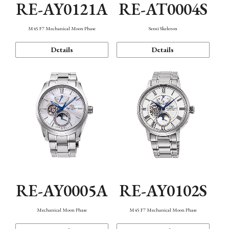
RE-AY0121A
RE-AT0004S
M45 F7 Mechanical Moon Phase
Semi Skeleton
Details
Details
RE-AY0005A
RE-AY0102S
Mechanical Moon Phase
M45 F7 Mechanical Moon Phase