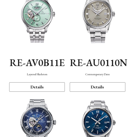
RE-AV0B11E
RE-AU0110N
Layered Skeleton
Contemporary Date
Details
Details