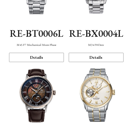
RE-BT0006L
RE-BX0004L
M45 F7 Mechanical Moon Phase
M34 F8 Date
Details
Details