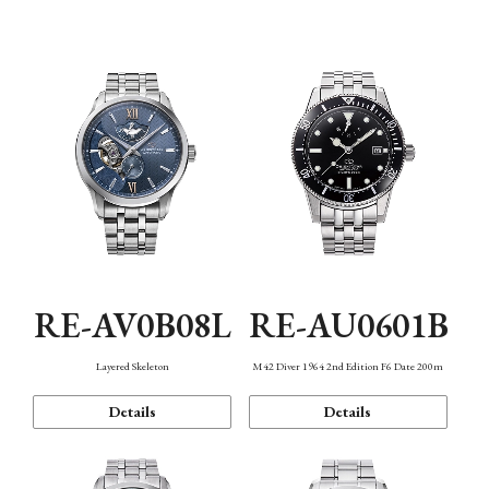
Function
RE-AV0B08L
RE-AU0601B
Layered Skeleton
M42 Diver 1964 2nd Edition F6 Date 200m
Details
Details