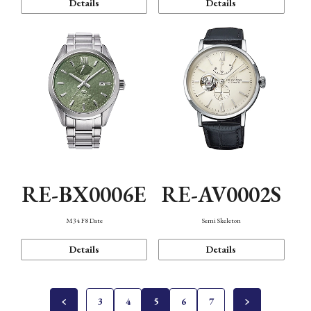
Details
Details
RE-BX0006E
RE-AV0002S
M34 F8 Date
Semi Skeleton
Details
Details
3
4
5
6
7