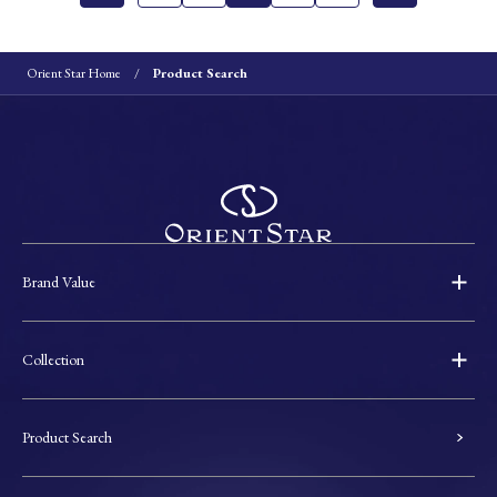
Orient Star Home
Product Search
Brand Value
Collection
Product Search