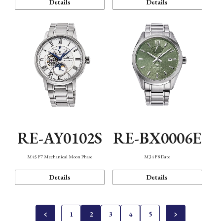
Details
Details
RE-AY0102S
RE-BX0006E
M45 F7 Mechanical Moon Phase
M34 F8 Date
Details
Details
1
2
3
4
5