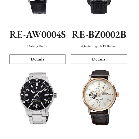
RE-AW0004S
RE-BZ0002B
Heritage Gothic
M34 Avant-garde F8 Skeleton
Details
Details