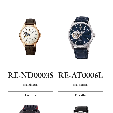
Function
RE-ND0003S
RE-AT0006L
Semi Skeleton
Semi Skeleton
Details
Details