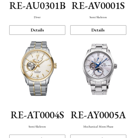
RE-AU0301B
RE-AV0001S
Diver
Semi Skeleton
Details
Details
RE-AT0004S
RE-AY0005A
Semi Skeleton
Mechanical Moon Phase