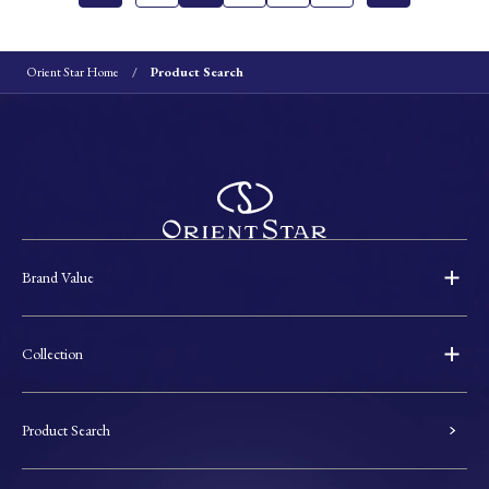
Orient Star Home
Product Search
Brand Value
Collection
Product Search