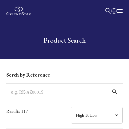
日本語
English
Collection
Write your search query here
Product Search
Model
Dial
Serch by Reference
Case
Band
Results
117
Mechanism・Water Resistance