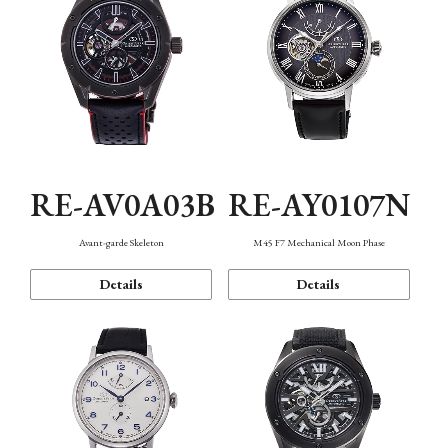
RE-AV0A03B
RE-AY0107N
Avant-garde Skeleton
M45 F7 Mechanical Moon Phase
Details
Details