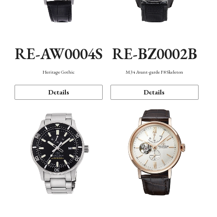
RE-AW0004S
RE-BZ0002B
Heritage Gothic
M34 Avant-garde F8 Skeleton
Details
Details