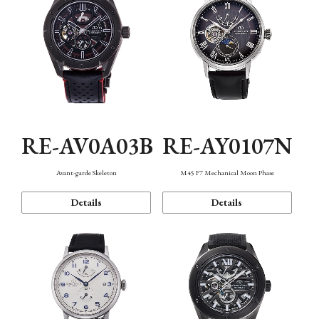
RE-AV0A03B
RE-AY0107N
Avant-garde Skeleton
M45 F7 Mechanical Moon Phase
Details
Details