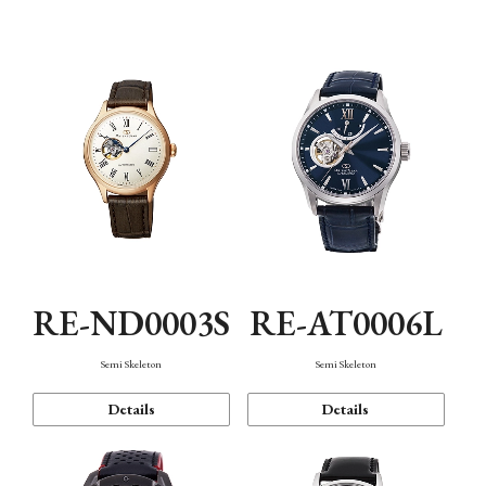
Function
RE-ND0003S
RE-AT0006L
Semi Skeleton
Semi Skeleton
Details
Details