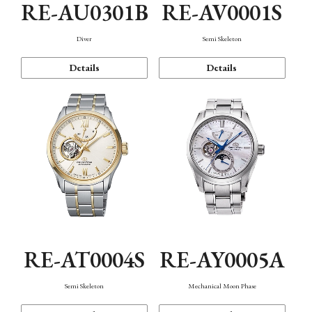
RE-AU0301B
RE-AV0001S
Diver
Semi Skeleton
Details
Details
RE-AT0004S
RE-AY0005A
Semi Skeleton
Mechanical Moon Phase