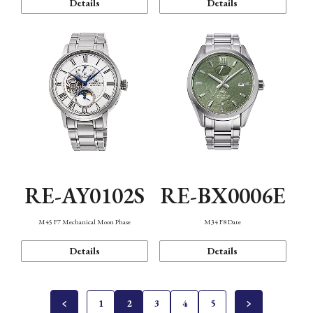
Details
Details
RE-AY0102S
RE-BX0006E
M45 F7 Mechanical Moon Phase
M34 F8 Date
Details
Details
1
2
3
4
5