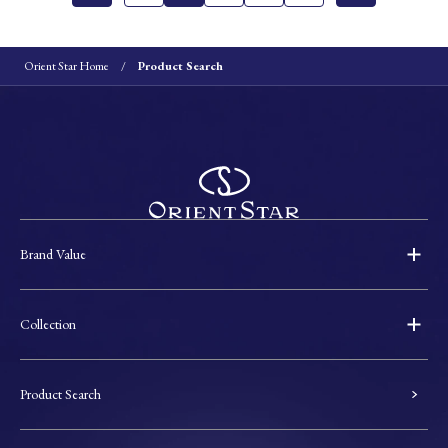
Orient Star Home
Product Search
Brand Value
Collection
Product Search