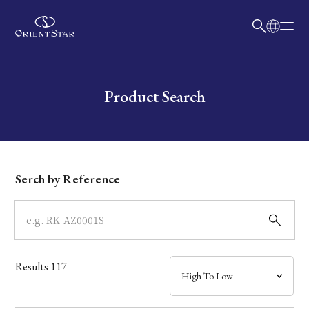
日本語
English
Collection
Write your search query here
Product Search
Model
Dial
Serch by Reference
Case
Band
Results
117
Mechanism・Water Resistance