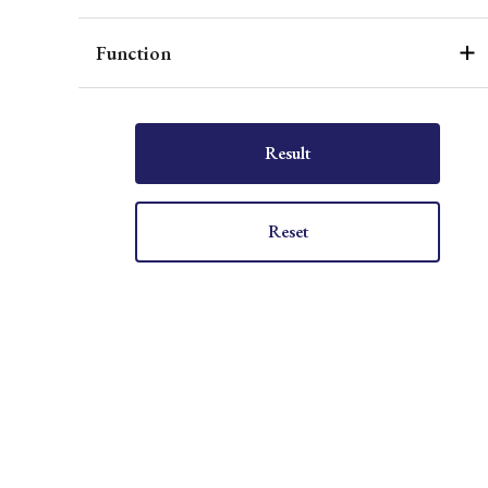
Function
Result
Reset