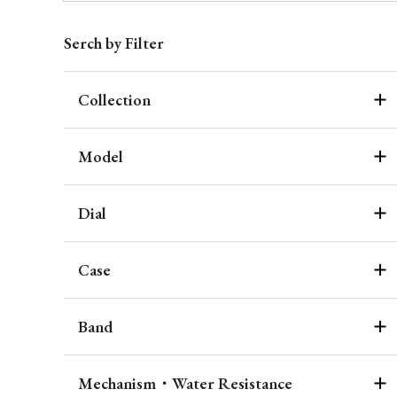
Serch by Filter
Collection
Model
Dial
Case
Band
Mechanism・Water Resistance