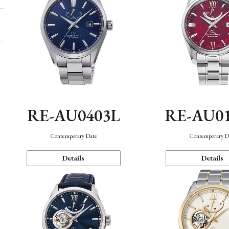
RE-AU0403L
RE-AU0
Contemporary Date
Contemporary D
Details
Details