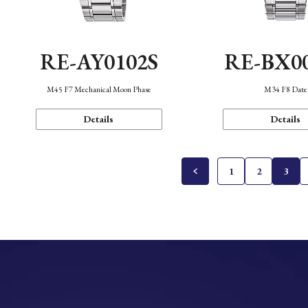
RE-AY0102S
RE-BX0
M45 F7 Mechanical Moon Phase
M34 F8 Date
Details
Details
1
2
3