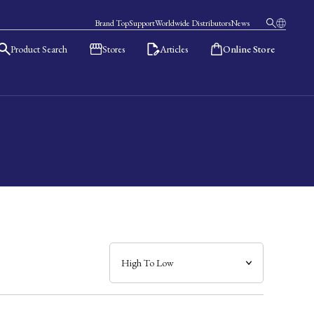
Brand Top
Support
Worldwide Distributors
News
Product Search
Stores
Articles
Online Store
日本語
English