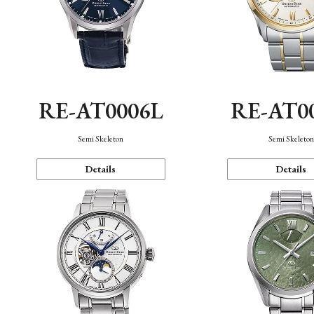
RE-AT0006L
RE-AT0
Semi Skeleton
Semi Skeleto
Details
Details