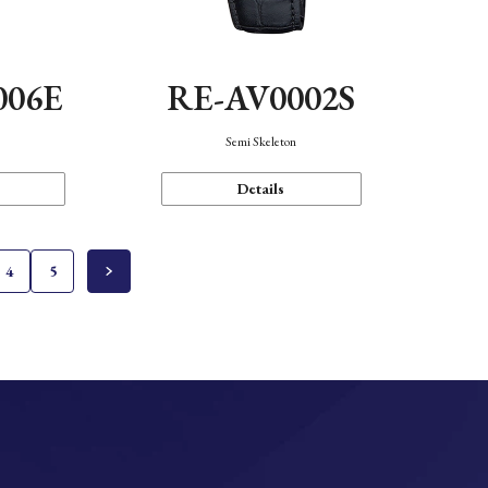
006E
RE-AV0002S
Semi Skeleton
Details
4
5