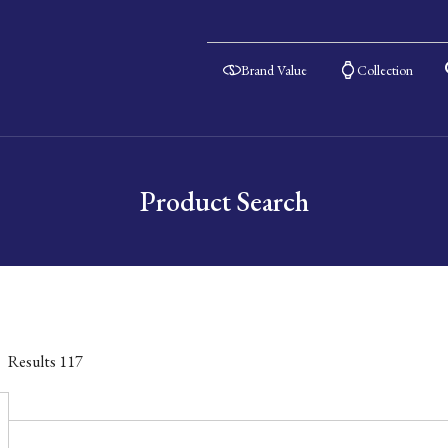
Brand Value
Collection
Product Search
Results
117