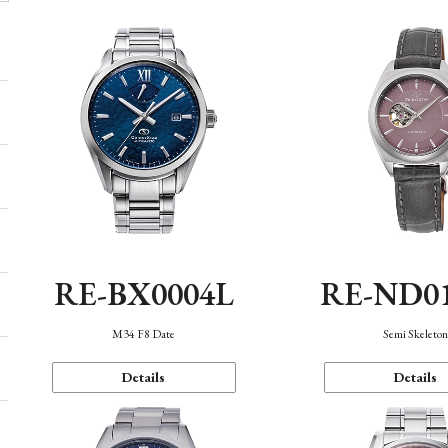
RE-BX0004L
RE-ND0
M34 F8 Date
Semi Skeleto
Details
Details