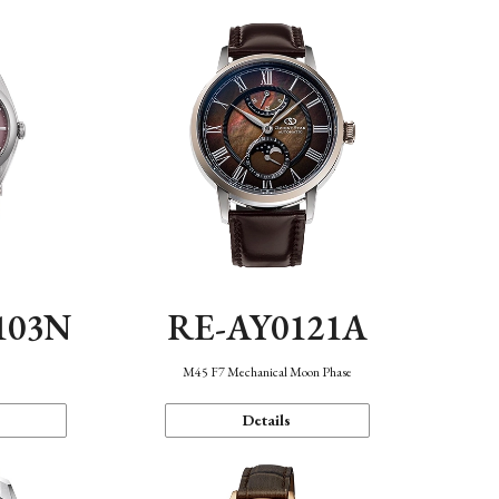
103N
RE-AY0121A
n
M45 F7 Mechanical Moon Phase
Details