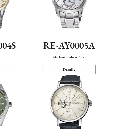
004S
RE-AY0005A
n
Mechanical Moon Phase
Details