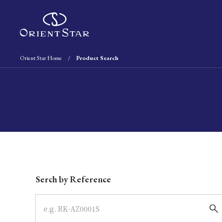
Orient Star Home
Product Search
Write your search query here
Serch by Reference