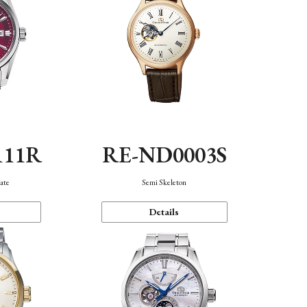
111R
RE-ND0003S
ate
Semi Skeleton
Details