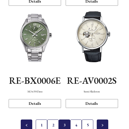
Details
Details
RE-BX0006E
RE-AV0002S
M34 F8 Date
Semi Skeleton
Details
Details
1
2
3
4
5