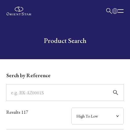
日本語
English
Collection
Write your search query here
Product Search
Model
Dial
Serch by Reference
Case
Band
Results
117
Mechanism・Water Resistance