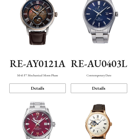
RE-AY0121A
RE-AU0403L
M45 F7 Mechanical Moon Phase
Contemporary Date
Details
Details