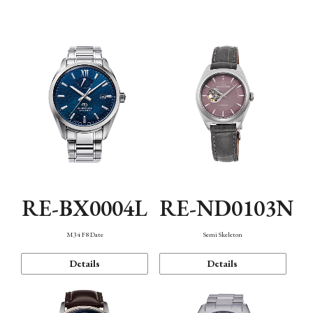
Function
RE-BX0004L
RE-ND0103N
M34 F8 Date
Semi Skeleton
Details
Details