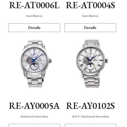
RE-AT0006L
RE-AT0004S
Semi Skeleton
Semi Skeleton
Details
Details
RE-AY0005A
RE-AY0102S
Mechanical Moon Phase
M45 F7 Mechanical Moon Phase