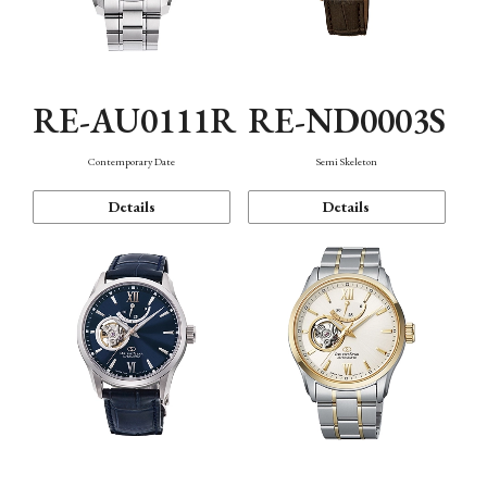
RE-AU0111R
RE-ND0003S
Contemporary Date
Semi Skeleton
Details
Details