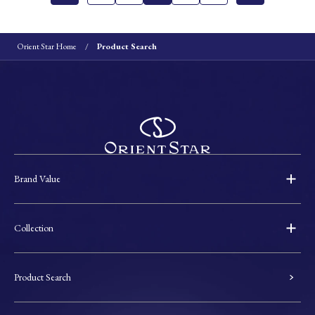
Orient Star Home
Product Search
Brand Value
Collection
Product Search