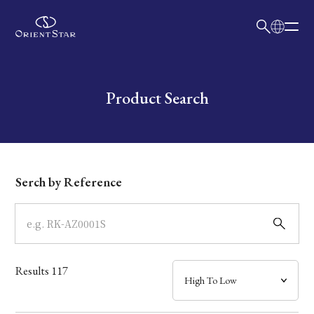
日本語
English
Collection
Write your search query here
Product Search
Model
Dial
Serch by Reference
Case
Band
Results
117
Mechanism・Water Resistance