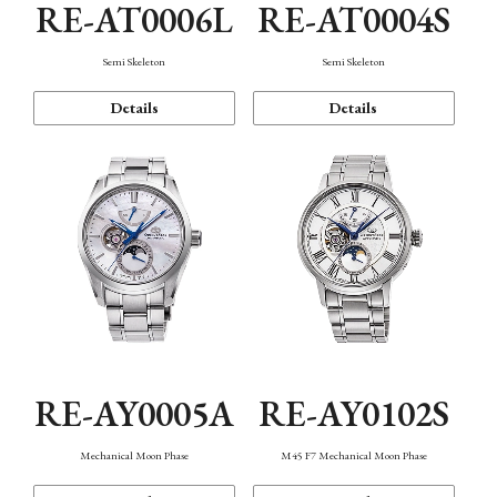
RE-AT0006L
RE-AT0004S
Semi Skeleton
Semi Skeleton
Details
Details
RE-AY0005A
RE-AY0102S
Mechanical Moon Phase
M45 F7 Mechanical Moon Phase