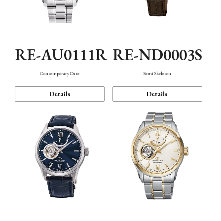
RE-AU0111R
RE-ND0003S
Contemporary Date
Semi Skeleton
Details
Details