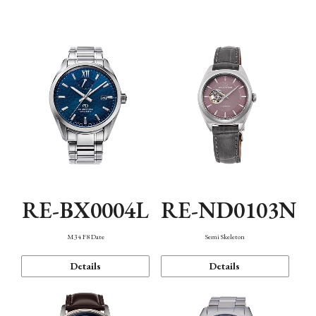
Function
RE-BX0004L
RE-ND0103N
M34 F8 Date
Semi Skeleton
Details
Details