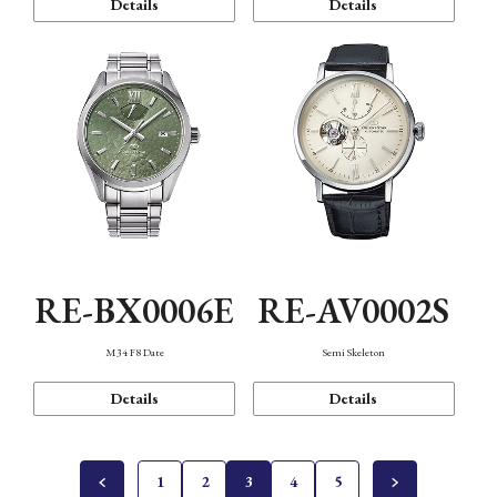
Details
Details
RE-BX0006E
RE-AV0002S
M34 F8 Date
Semi Skeleton
Details
Details
1
2
3
4
5