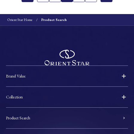
Orient Star Home
Product Search
Brand Value
Collection
Product Search