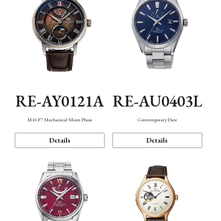
RE-AY0121A
RE-AU0403L
M45 F7 Mechanical Moon Phase
Contemporary Date
Details
Details