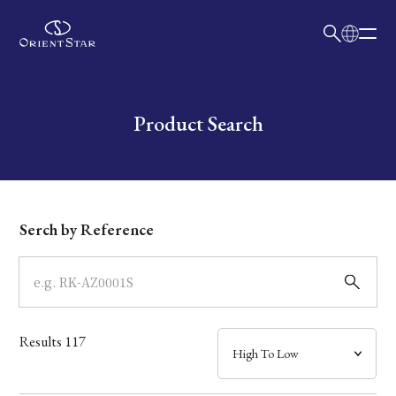
日本語
English
Collection
Write your search query here
Product Search
Model
Dial
Serch by Reference
Case
Band
Results
117
Mechanism・Water Resistance