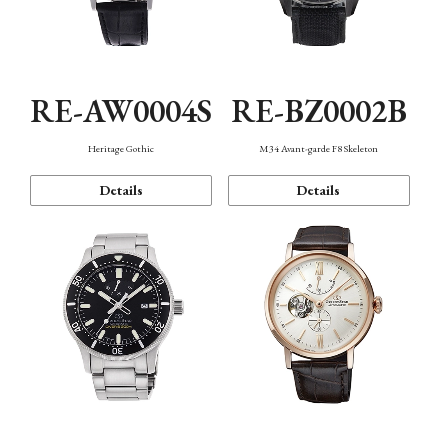
RE-AW0004S
RE-BZ0002B
Heritage Gothic
M34 Avant-garde F8 Skeleton
Details
Details