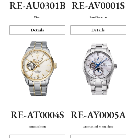
RE-AU0301B
RE-AV0001S
Diver
Semi Skeleton
Details
Details
RE-AT0004S
RE-AY0005A
Semi Skeleton
Mechanical Moon Phase