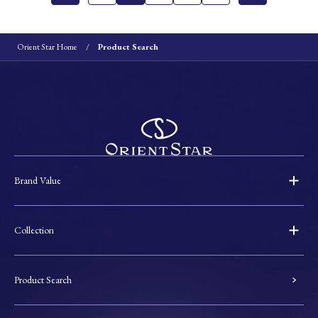
Orient Star Home
Product Search
Brand Value
Collection
Product Search