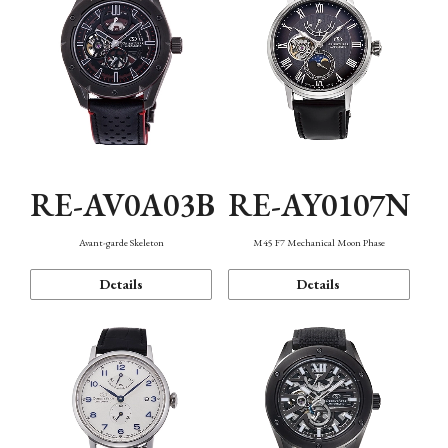
RE-AV0A03B
RE-AY0107N
Avant-garde Skeleton
M45 F7 Mechanical Moon Phase
Details
Details