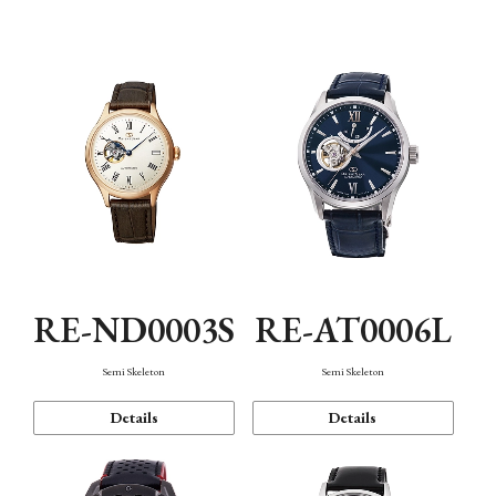
Function
RE-ND0003S
RE-AT0006L
Semi Skeleton
Semi Skeleton
Details
Details