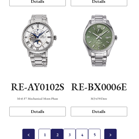
Details
Details
RE-AY0102S
RE-BX0006E
M45 F7 Mechanical Moon Phase
M34 F8 Date
Details
Details
1
2
3
4
5