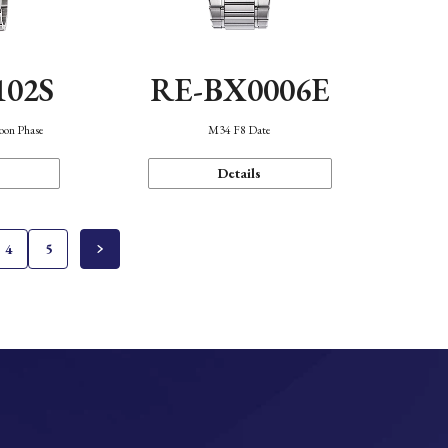
102S
RE-BX0006E
oon Phase
M34 F8 Date
Details
4
5