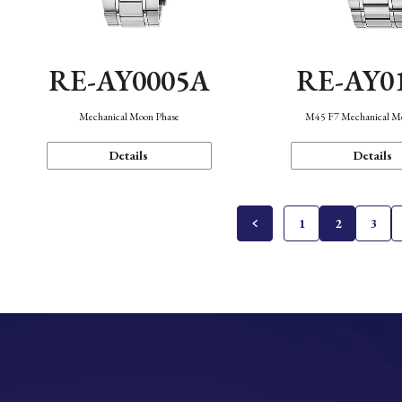
RE-AY0005A
RE-AY0
Mechanical Moon Phase
M45 F7 Mechanical M
Details
Details
1
2
3