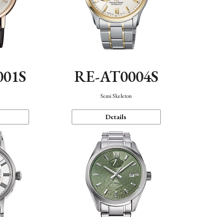
001S
RE-AT0004S
n
Semi Skeleton
Details