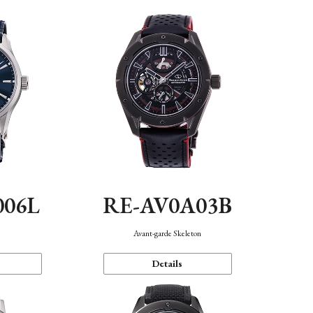
006L
RE-AV0A03B
n
Avant-garde Skeleton
Details