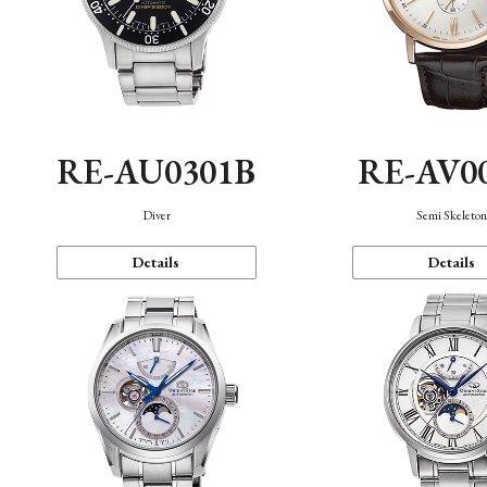
RE-AU0301B
RE-AV0
Diver
Semi Skeleto
Details
Details