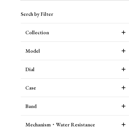
Serch by Filter
Collection
Model
Dial
Case
Band
Mechanism・Water Resistance