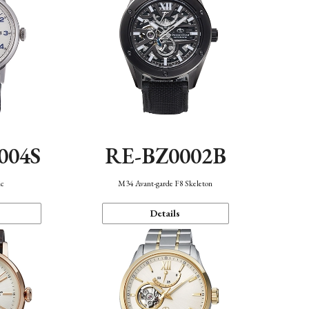
004S
RE-BZ0002B
ic
M34 Avant-garde F8 Skeleton
Details