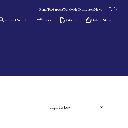
Brand Top
Support
Worldwide Distributors
News
Product Search
Stores
Articles
Online Store
日本語
English