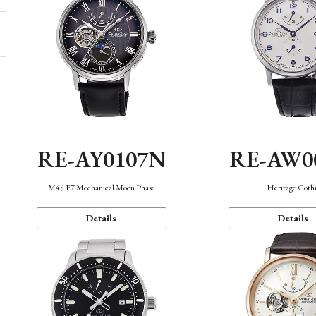
RE-AY0107N
RE-AW0
M45 F7 Mechanical Moon Phase
Heritage Goth
Details
Details