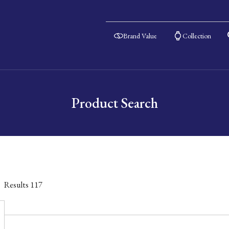
Brand Value
Collection
Product Search
Results
117