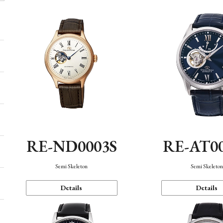
RE-ND0003S
RE-AT0
Semi Skeleton
Semi Skeleto
Details
Details