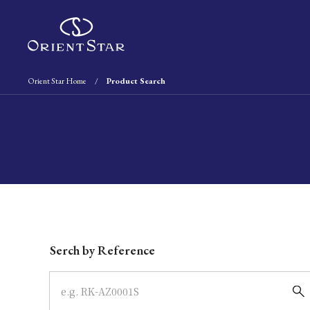
Orient Star Home
Product Search
Write your search query here
Serch by Reference