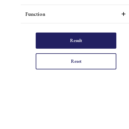
Function
Result
Reset