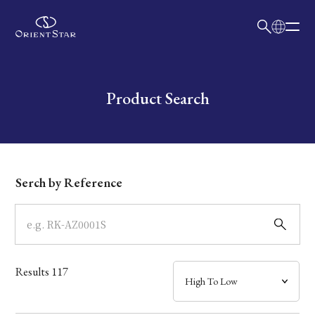
日本語
English
Collection
Write your search query here
Product Search
Model
Dial
Serch by Reference
Case
Band
Results
117
Mechanism・Water Resistance