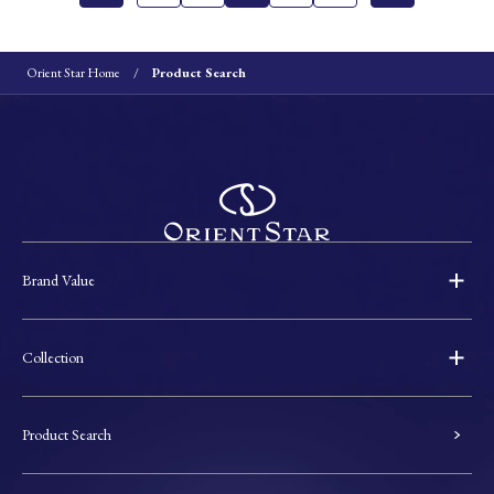
Orient Star Home
Product Search
Brand Value
Collection
Product Search