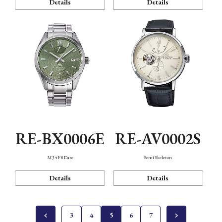
Details
Details
RE-BX0006E
RE-AV0002S
M34 F8 Date
Semi Skeleton
Details
Details
3
4
5
6
7