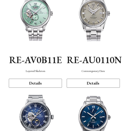
RE-AV0B11E
RE-AU0110N
Layered Skeleton
Contemporary Date
Details
Details