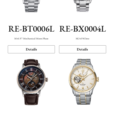
RE-BT0006L
RE-BX0004L
M45 F7 Mechanical Moon Phase
M34 F8 Date
Details
Details