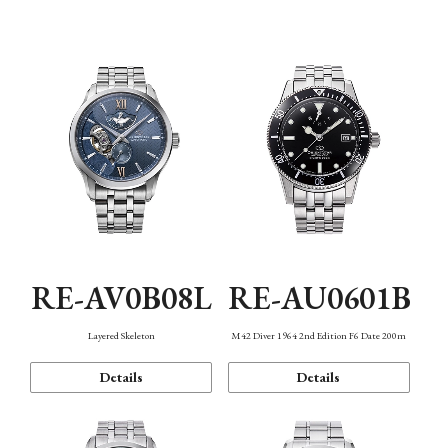
Function
RE-AV0B08L
RE-AU0601B
Layered Skeleton
M42 Diver 1964 2nd Edition F6 Date 200m
Details
Details