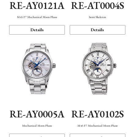
RE-AY0121A
RE-AT0004S
M45 F7 Mechanical Moon Phase
Semi Skeleton
Details
Details
RE-AY0005A
RE-AY0102S
Mechanical Moon Phase
M45 F7 Mechanical Moon Phase